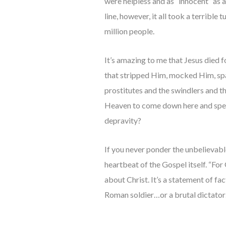
were helpless and as “innocent” as 
line, however, it all took a terrible
million people.
It’s amazing to me that Jesus died f
that stripped Him, mocked Him, spa
prostitutes and the swindlers and t
Heaven to come down here and spend 
depravity?
If you never ponder the unbelievabl
heartbeat of the Gospel itself. “For
about Christ. It’s a statement of fac
Roman soldier…or a brutal dictato