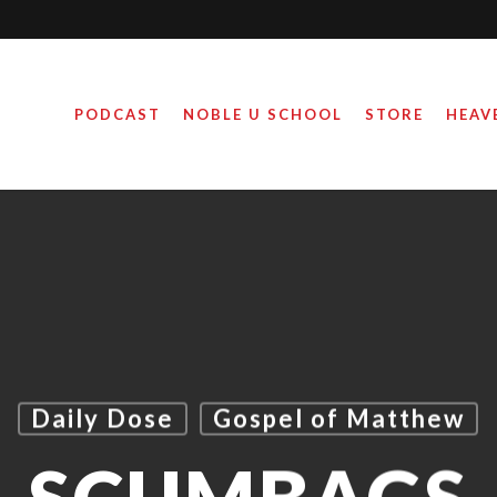
PODCAST
NOBLE U SCHOOL
STORE
HEAV
Daily Dose
Gospel of Matthew