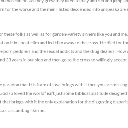
a human can be. As they grew they liked to play and run and jump 
 turn for the worse and the men I listed descended into unspeakable e
or these folks as well as for garden-variety sinners like you and m
t on Him, beat Him and led Him away to the cross. He died for the
he porn peddlers and the sexual addicts and the drug dealers. How 
33 years in our slop and then go to the cross to willingly accept
e paradox that His form of love brings with it then you are missing
 God so loved the world” isn’t just some biblical platitude designe
t that brings with it the only explanation for the disgusting dispar
r…or a scumbag like me.