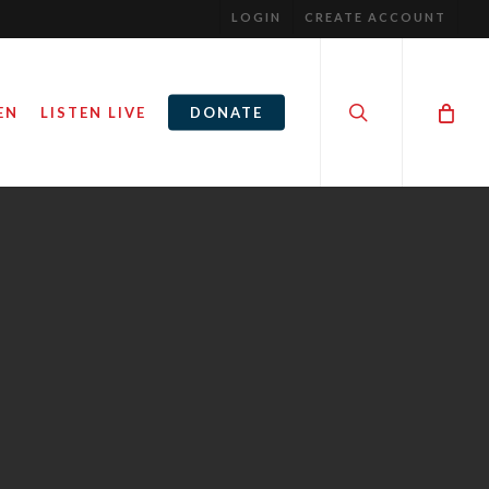
LOGIN
CREATE ACCOUNT
search
EN
LISTEN LIVE
DONATE