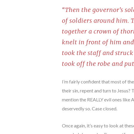
“Then the governor’s so
of soldiers around him. 
together a crown of thorn
knelt in front of him and
took the staff and struc
took off the robe and pu
I’m fairly confident that most of th
their sin, repent and turn to Jesus?
mention the REALLY evil ones like At
deservedly so. Case closed.
Once again, it’s easy to look at th