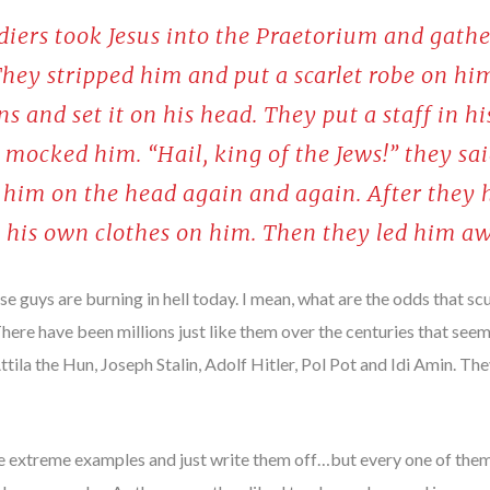
ldiers took Jesus into the Praetorium and gat
They stripped him and put a scarlet robe on hi
s and set it on his head. They put a staff in h
 mocked him. “Hail, king of the Jews!” they sa
k him on the head again and again. After they
t his own clothes on him. Then they led him aw
ese guys are burning in hell today. I mean, what are the odds that 
 There have been millions just like them over the centuries that se
tila the Hun, Joseph Stalin, Adolf Hitler, Pol Pot and Idi Amin. They
ese extreme examples and just write them off…but every one of them 