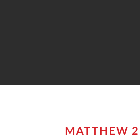
MATTHEW 27