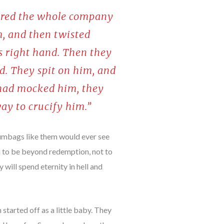
hered the whole company
m, and then twisted
is right hand. Then they
id. They spit on him, and
 had mocked him, they
ay to crucify him.”
scumbags like them would ever see
em to be beyond redemption, not to
 will spend eternity in hell and
started off as a little baby. They