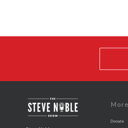
Mor
Donate