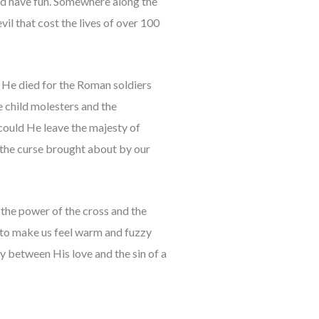
and have fun. Somewhere along the
vil that cost the lives of over 100
e. He died for the Roman soldiers
 child molesters and the
could He leave the majesty of
 the curse brought about by our
 the power of the cross and the
d to make us feel warm and fuzzy
ity between His love and the sin of a