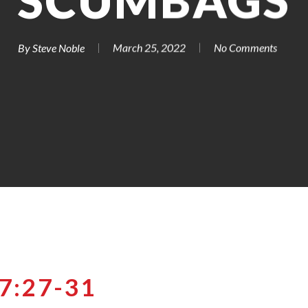
SCUMBAGS
By
Steve Noble
March 25, 2022
No Comments
:27-31