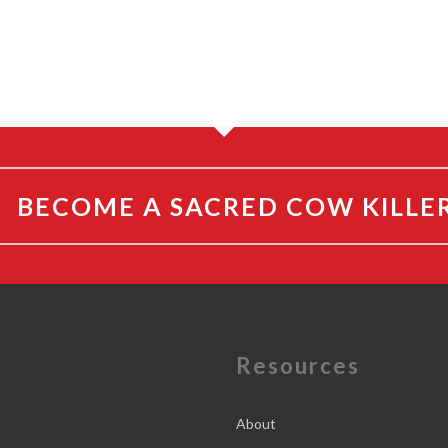
BECOME A SACRED COW KILLE
e
Resources
About