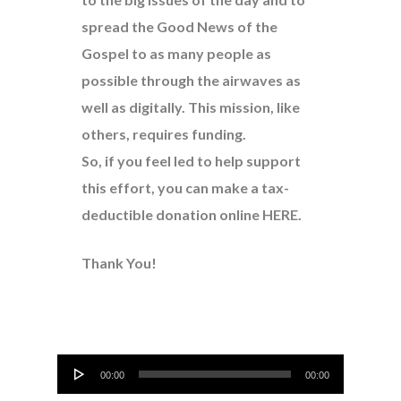
spread the Good News of the
Gospel to as many people as
possible through the airwaves as
well as digitally. This mission, like
others, requires funding.
So, if you feel led to help support
this effort, you can make a tax-
deductible donation online
HERE
.
Thank You!
Audio
00:00
00:00
Player