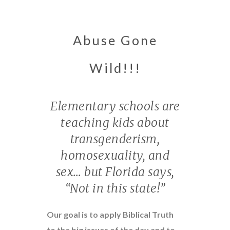
Abuse Gone
Wild!!!
Elementary schools are
teaching kids about
transgenderism,
homosexuality, and
sex… but Florida says,
“Not in this state!”
Our goal is to apply Biblical Truth
to the big issues of the day and to