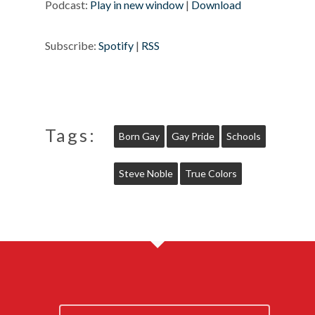
Podcast:
Play in new window
|
Download
Subscribe:
Spotify
|
RSS
Tags:
Born Gay
Gay Pride
Schools
Steve Noble
True Colors