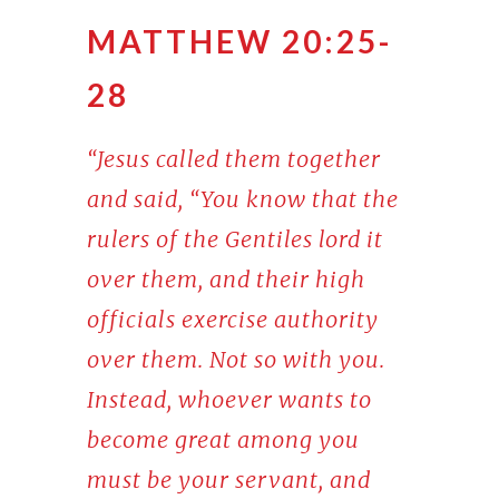
MATTHEW 20:25-
28
“Jesus called them together
and said, “You know that the
rulers of the Gentiles lord it
over them, and their high
officials exercise authority
over them. Not so with you.
Instead, whoever wants to
become great among you
must be your servant, and