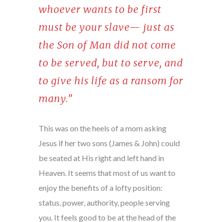
whoever wants to be first
must be your slave— just as
the Son of Man did not come
to be served, but to serve, and
to give his life as a ransom for
many.”
This was on the heels of a mom asking
Jesus if her two sons (James & John) could
be seated at His right and left hand in
Heaven. It seems that most of us want to
enjoy the benefits of a lofty position:
status, power, authority, people serving
you. It feels good to be at the head of the