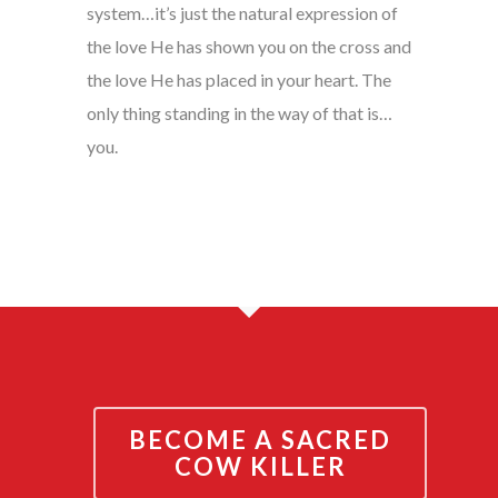
system…it’s just the natural expression of
the love He has shown you on the cross and
the love He has placed in your heart. The
only thing standing in the way of that is…
you.
BECOME A SACRED
COW KILLER