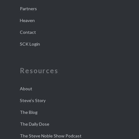
Partners
Heaven
Contact
SCK Login
Resources
About
Steve’s Story
The Blog
The Daily Dose
The Steve Noble Show Podcast