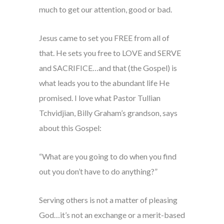
much to get our attention, good or bad.
Jesus came to set you FREE from all of
that. He sets you free to LOVE and SERVE
and SACRIFICE…and that (the Gospel) is
what leads you to the abundant life He
promised. I love what Pastor Tullian
Tchvidjian, Billy Graham’s grandson, says
about this Gospel:
“What are you going to do when you find
out you don’t have to do anything?”
Serving others is not a matter of pleasing
God…it’s not an exchange or a merit-based