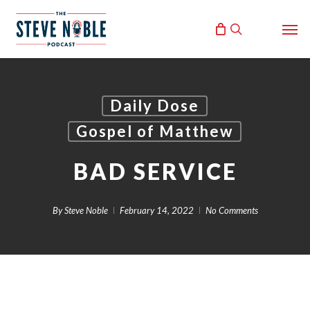
Skip
Men
to
search
main
content
Daily Dose
Gospel of Matthew
BAD SERVICE
By
Steve Noble
February 14, 2022
No Comments