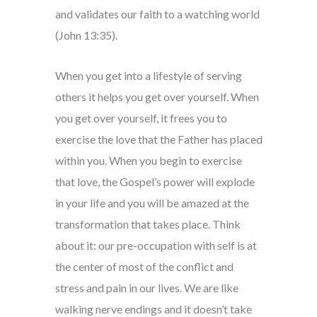
and validates our faith to a watching world
(John 13:35).
When you get into a lifestyle of serving
others it helps you get over yourself. When
you get over yourself, it frees you to
exercise the love that the Father has placed
within you. When you begin to exercise
that love, the Gospel’s power will explode
in your life and you will be amazed at the
transformation that takes place. Think
about it: our pre-occupation with self is at
the center of most of the conflict and
stress and pain in our lives. We are like
walking nerve endings and it doesn’t take