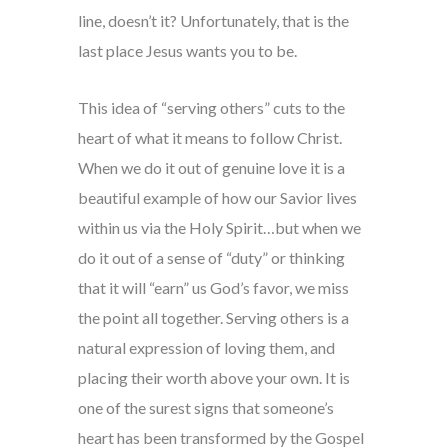
line, doesn’t it? Unfortunately, that is the
last place Jesus wants you to be.
This idea of “serving others” cuts to the
heart of what it means to follow Christ.
When we do it out of genuine love it is a
beautiful example of how our Savior lives
within us via the Holy Spirit…but when we
do it out of a sense of “duty” or thinking
that it will “earn” us God’s favor, we miss
the point all together. Serving others is a
natural expression of loving them, and
placing their worth above your own. It is
one of the surest signs that someone’s
heart has been transformed by the Gospel