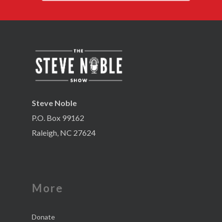
Steve Noble
P.O. Box 99162
Raleigh, NC 27624
More
Donate