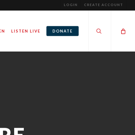
LOGIN
CREATE ACCOUNT
search
EN
LISTEN LIVE
DONATE