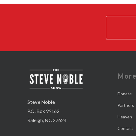
Mor
Donate
Steve Noble
Partners
P.O. Box 99162
Heaven
Raleigh, NC 27624
Contact