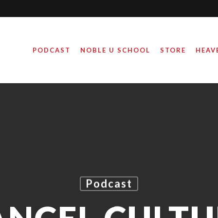
PODCAST
NOBLE U SCHOOL
STORE
HEAV
Podcast