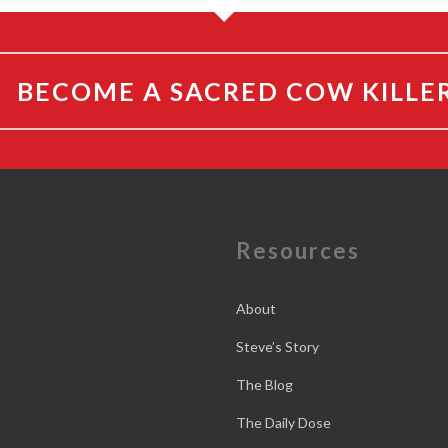
BECOME A SACRED COW KILLE
e
Resources
About
Steve’s Story
The Blog
The Daily Dose