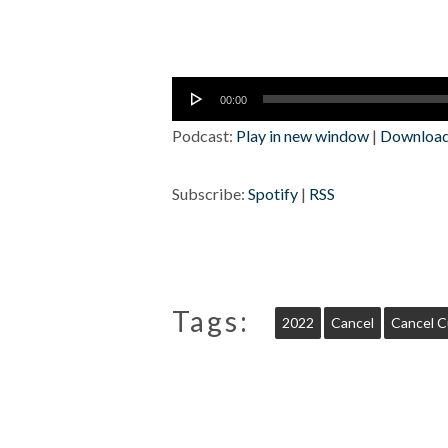
Audio
00:00
Player
Podcast:
Play in new window
|
Downloa
Subscribe:
Spotify
|
RSS
Tags:
2022
Cancel
Cancel C