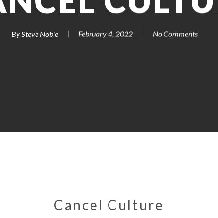
ANCEL CULTU
By
Steve Noble
February 4, 2022
No Comments
Cancel Culture