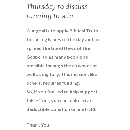
Thursday to discuss
running to win.
Our goal is to apply Biblical Truth
to the big issues of the day and to
spread the Good News of the
Gospel to as many people as
possible through the airwaves as
well as digitally. This mission, like
others, requires funding.
So, if you feel led to help support
this effort, you can make a tax-
deductible donation online
HERE
.
Thank You!