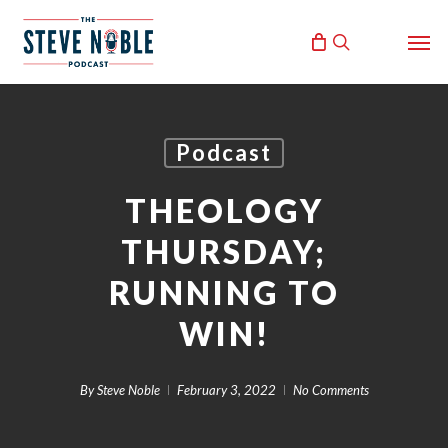
Skip
Men
to
search
main
content
Podcast
THEOLOGY
THURSDAY;
RUNNING TO
WIN!
By
Steve Noble
February 3, 2022
No Comments