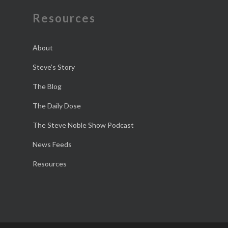
Resources
About
Steve’s Story
The Blog
The Daily Dose
The Steve Noble Show Podcast
News Feeds
Resources