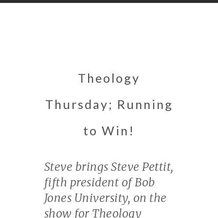
Theology
Thursday; Running
to Win!
Steve brings Steve Pettit,
fifth president of Bob
Jones University, on the
show for Theology