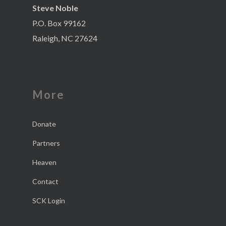
Steve Noble
P.O. Box 99162
Raleigh, NC 27624
More
Donate
Partners
Heaven
Contact
SCK Login