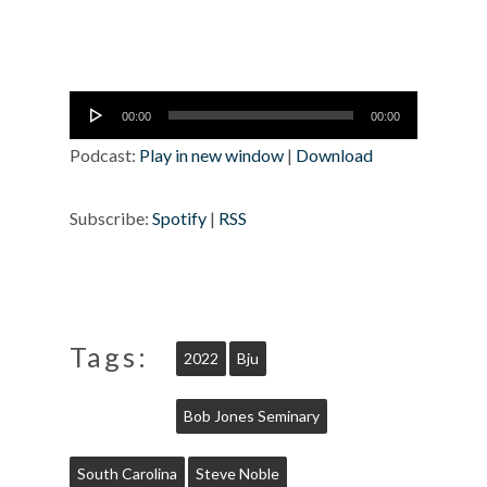
Audio
00:00
00:00
Player
Podcast:
Play in new window
|
Download
Subscribe:
Spotify
|
RSS
Tags:
2022
Bju
Bob Jones Seminary
South Carolina
Steve Noble