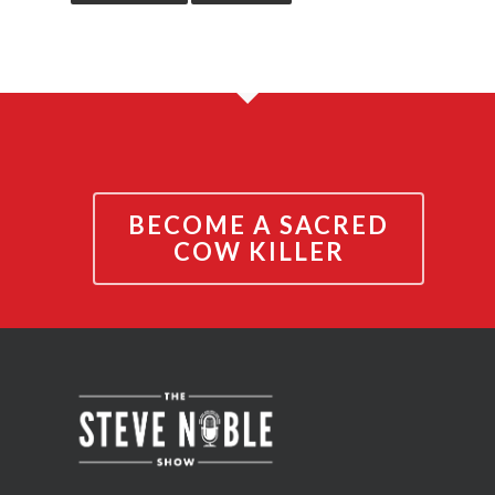
BECOME A SACRED
COW KILLER