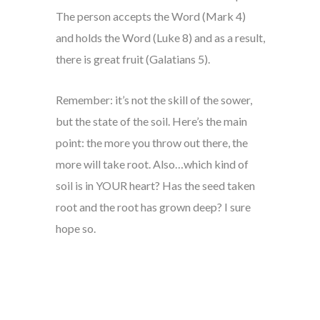
The person accepts the Word (Mark 4)
and holds the Word (Luke 8) and as a result,
there is great fruit (Galatians 5).
Remember: it’s not the skill of the sower,
but the state of the soil. Here’s the main
point: the more you throw out there, the
more will take root. Also…which kind of
soil is in YOUR heart? Has the seed taken
root and the root has grown deep? I sure
hope so.