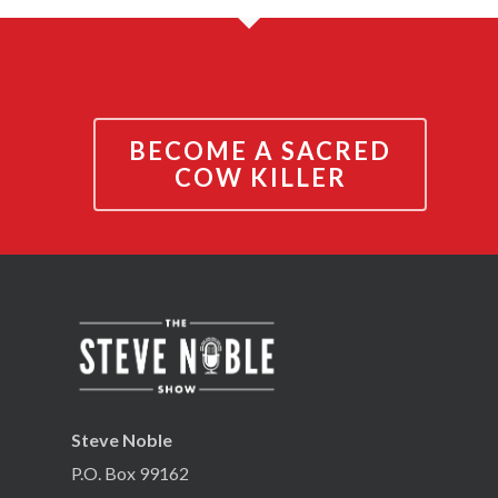
BECOME A SACRED
COW KILLER
Steve Noble
P.O. Box 99162