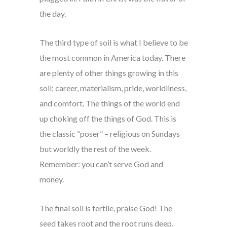
the day.
The third type of soil is what I believe to be
the most common in America today. There
are plenty of other things growing in this
soil; career, materialism, pride, worldliness,
and comfort. The things of the world end
up choking off the things of God. This is
the classic “poser” – religious on Sundays
but worldly the rest of the week.
Remember: you can’t serve God and
money.
The final soil is fertile, praise God! The
seed takes root and the root runs deep.