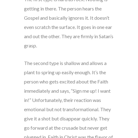
getting in there. The person hears the
Gospel and basically ignores it. It doesn’t
even scratch the surface. It goes in one ear
and out the other. They are firmly in Satan’s
grasp.
The second type is shallow and allows a
plant to spring up easily enough. It’s the
person who gets excited about the Faith
immediately and says, “Sign me up! I want
in!” Unfortunately, their reaction was
emotional but not transformational. They
give it a shot but disappear quickly. They
go forward at the crusade but never get
plugged in. Faith in Christ was the flavor of