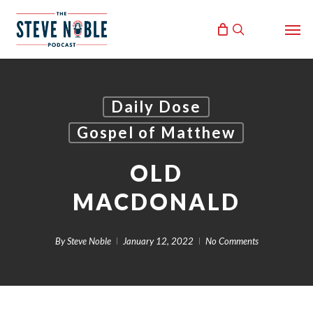
Skip
Men
to
search
main
content
Daily Dose
Gospel of Matthew
OLD
MACDONALD
By
Steve Noble
January 12, 2022
No Comments