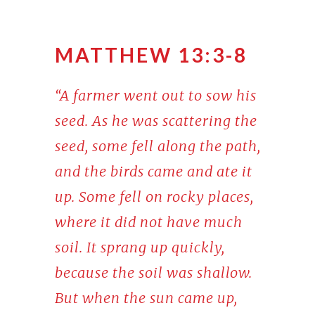
MATTHEW 13:3-8
“A farmer went out to sow his
seed. As he was scattering the
seed, some fell along the path,
and the birds came and ate it
up. Some fell on rocky places,
where it did not have much
soil. It sprang up quickly,
because the soil was shallow.
But when the sun came up,