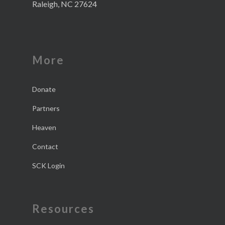
Raleigh, NC 27624
More
Donate
Partners
Heaven
Contact
SCK Login
Resources