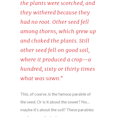
the plants were scorched, and
they withered because they
had no root. Other seed fell
among thorns, which grew up
and choked the plants. Still
other seed fell on good soil,
where it produced a crop—a
hundred, sixty or thirty times
what was sown.”
This, of course, is the famous parable of
the seed. Or is it about the sower? No…
maybe it’s about the soil? These parables