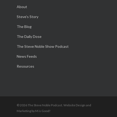
About
Steve’s Story
The Blog
The Daily Dose
The Steve Noble Show Podcast
News Feeds
Resources
© 2026 The Steve Noble Podcast. Website Design and
Marketing by M is Good!