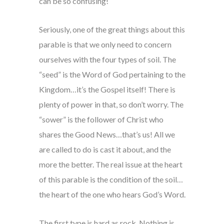
can be so confusing!
Seriously, one of the great things about this
parable is that we only need to concern
ourselves with the four types of soil. The
“seed” is the Word of God pertaining to the
Kingdom…it’s the Gospel itself! There is
plenty of power in that, so don’t worry. The
“sower” is the follower of Christ who
shares the Good News…that’s us! All we
are called to do is cast it about, and the
more the better. The real issue at the heart
of this parable is the condition of the soil…
the heart of the one who hears God’s Word.
The first type is hard as rock. Nothing is