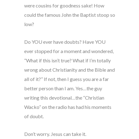
were cousins for goodness sake! How
could the famous John the Baptist stoop so
low?
Do YOU ever have doubts? Have YOU
ever stopped for a moment and wondered,
“What if this isn’t true? What if I’m totally
wrong about Christianity and the Bible and
all of it?” If not, then I guess you are a far
better person than I am. Yes…the guy
writing this devotional…the “Christian
Wacko” on the radio has had his moments
of doubt.
Don’t worry. Jesus can take it.