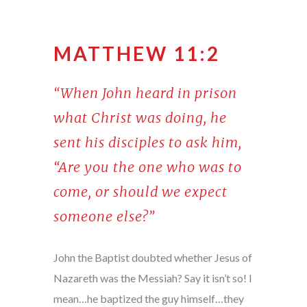
MATTHEW 11:2
“When John heard in prison
what Christ was doing, he
sent his disciples to ask him,
“Are you the one who was to
come, or should we expect
someone else?”
John the Baptist doubted whether Jesus of
Nazareth was the Messiah? Say it isn’t so! I
mean…he baptized the guy himself…they