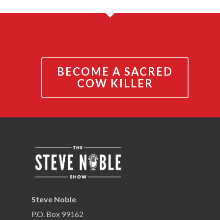
BECOME A SACRED
COW KILLER
Steve Noble
P.O. Box 99162