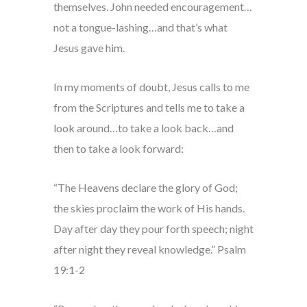
themselves. John needed encouragement…
not a tongue-lashing…and that’s what
Jesus gave him.
In my moments of doubt, Jesus calls to me
from the Scriptures and tells me to take a
look around…to take a look back…and
then to take a look forward:
“The Heavens declare the glory of God;
the skies proclaim the work of His hands.
Day after day they pour forth speech; night
after night they reveal knowledge.” Psalm
19:1-2