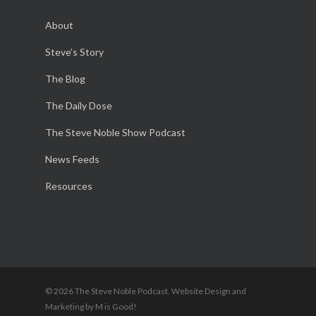
About
Steve’s Story
The Blog
The Daily Dose
The Steve Noble Show Podcast
News Feeds
Resources
© 2026 The Steve Noble Podcast. Website Design and
Marketing by M is Good!