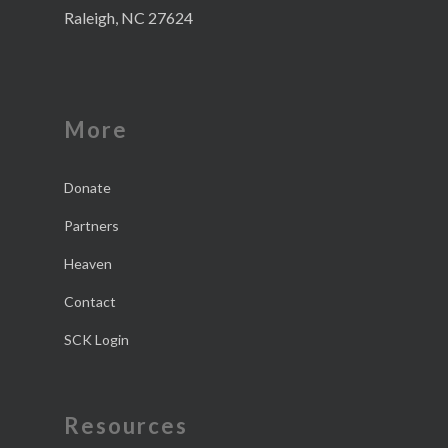
Raleigh, NC 27624
More
Donate
Partners
Heaven
Contact
SCK Login
Resources