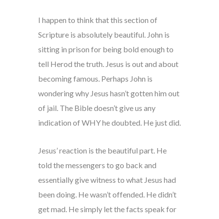
I happen to think that this section of
Scripture is absolutely beautiful. John is
sitting in prison for being bold enough to
tell Herod the truth. Jesus is out and about
becoming famous. Perhaps John is
wondering why Jesus hasn’t gotten him out
of jail. The Bible doesn’t give us any
indication of WHY he doubted. He just did.
Jesus’ reaction is the beautiful part. He
told the messengers to go back and
essentially give witness to what Jesus had
been doing. He wasn’t offended. He didn’t
get mad. He simply let the facts speak for