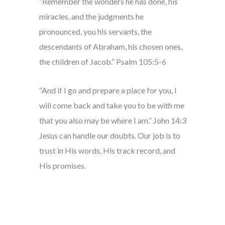
“Remember the wonders he has done, his
miracles, and the judgments he
pronounced, you his servants, the
descendants of Abraham, his chosen ones,
the children of Jacob.” Psalm 105:5-6
“And if I go and prepare a place for you, I
will come back and take you to be with me
that you also may be where I am.” John 14:3
Jesus can handle our doubts. Our job is to
trust in His words, His track record, and
His promises.