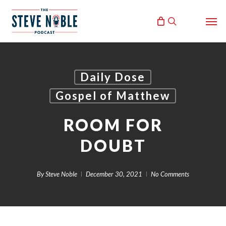
Skip
Men
to
search
main
content
Daily Dose
Gospel of Matthew
ROOM FOR
DOUBT
By
Steve Noble
December 30, 2021
No Comments