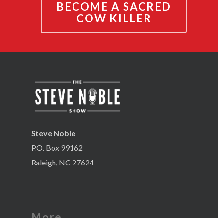
BECOME A SACRED
COW KILLER
Steve Noble
P.O. Box 99162
Raleigh, NC 27624
More