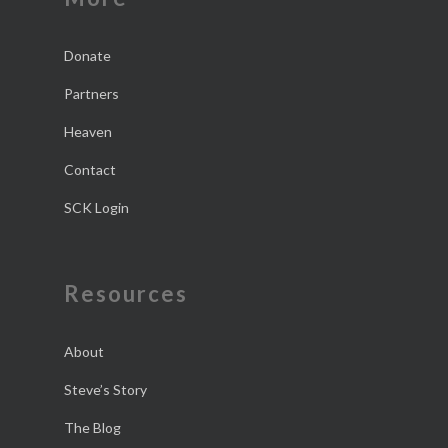
Donate
Partners
Heaven
Contact
SCK Login
Resources
About
Steve’s Story
The Blog