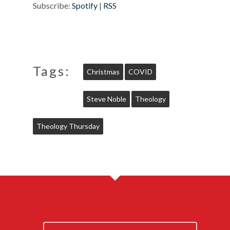
Subscribe:
Spotify
|
RSS
Tags:
Christmas
COVID
Steve Noble
Theology
Theology Thursday