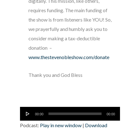
digitally. This mission, like others,
requires funding. The main funding of
the show is from listeners like YOU! So,
we prayerfully and humbly ask you to
consider making a tax-deductible
donation –
www.thestevenobleshow.com/donate
Thank you and God Bless
Audio
00:00
00:00
Player
Podcast:
Play in new window
|
Download