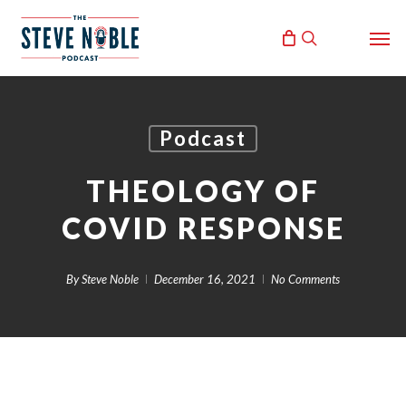
Skip
Men
to
search
main
content
Podcast
THEOLOGY OF
COVID RESPONSE
By
Steve Noble
December 16, 2021
No Comments