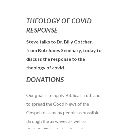
THEOLOGY OF COVID
RESPONSE
Steve talks to Dr. Billy Gotcher,
from Bob Jones Seminary, today to
discuss the response to the
theology of covid.
DONATIONS
Our goal is to apply Biblical Truth and
to spread the Good News of the
Gospel to as many people as possible
through the airwaves as well as