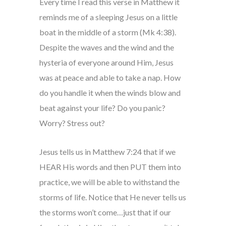
Every time I read this verse in Matthew it
reminds me of a sleeping Jesus on a little
boat in the middle of a storm (Mk 4:38).
Despite the waves and the wind and the
hysteria of everyone around Him, Jesus
was at peace and able to take a nap. How
do you handle it when the winds blow and
beat against your life? Do you panic?
Worry? Stress out?
Jesus tells us in Matthew 7:24 that if we
HEAR His words and then PUT them into
practice, we will be able to withstand the
storms of life. Notice that He never tells us
the storms won’t come…just that if our