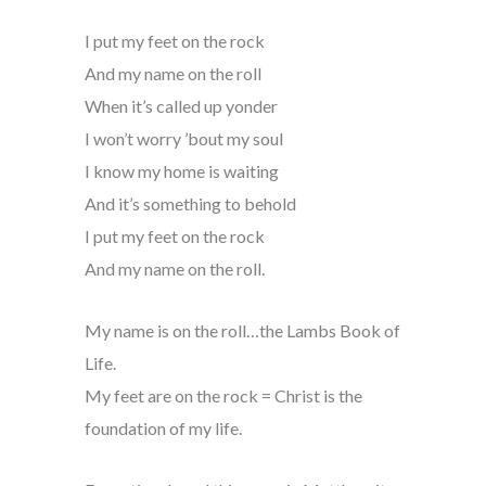
I put my feet on the rock
And my name on the roll
When it’s called up yonder
I won’t worry ’bout my soul
I know my home is waiting
And it’s something to behold
I put my feet on the rock
And my name on the roll.
My name is on the roll…the Lambs Book of
Life.
My feet are on the rock = Christ is the
foundation of my life.