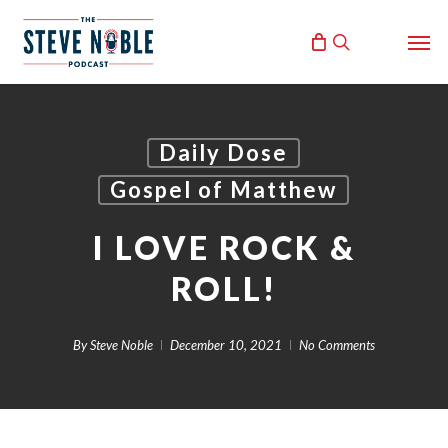
Skip
Men
to
search
main
content
Daily Dose
Gospel of Matthew
I LOVE ROCK &
ROLL!
By
Steve Noble
December 10, 2021
No Comments