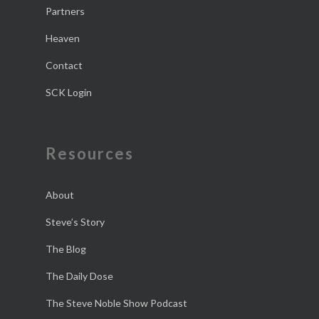
Partners
Heaven
Contact
SCK Login
Resources
About
Steve’s Story
The Blog
The Daily Dose
The Steve Noble Show Podcast