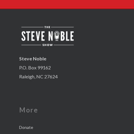
Steve Noble
P.O. Box 99162
Raleigh, NC 27624
More
Donate