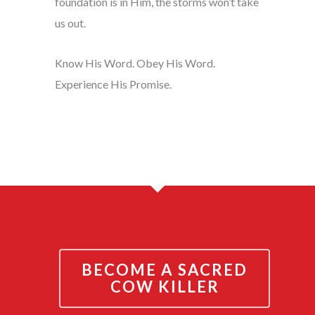
foundation is in Him, the storms won’t take
us out.
Know His Word. Obey His Word.
Experience His Promise.
BECOME A SACRED
COW KILLER