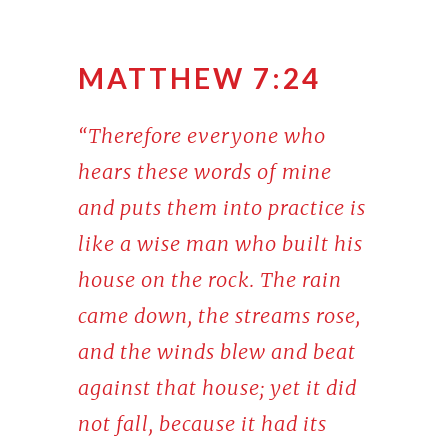
MATTHEW 7:24
“Therefore everyone who
hears these words of mine
and puts them into practice is
like a wise man who built his
house on the rock. The rain
came down, the streams rose,
and the winds blew and beat
against that house; yet it did
not fall, because it had its