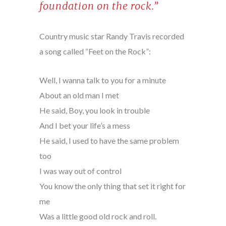
foundation on the rock.”
Country music star Randy Travis recorded
a song called “Feet on the Rock”:
Well, I wanna talk to you for a minute
About an old man I met
He said, Boy, you look in trouble
And I bet your life’s a mess
He said, I used to have the same problem
too
I was way out of control
You know the only thing that set it right for
me
Was a little good old rock and roll.