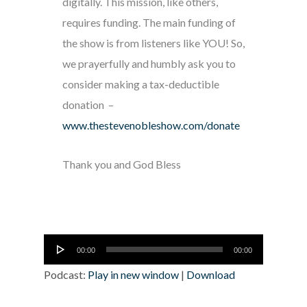
digitally. This mission, like others,
requires funding. The main funding of
the show is from listeners like YOU! So,
we prayerfully and humbly ask you to
consider making a tax-deductible
donation –
www.thestevenobleshow.com/donate
Thank you and God Bless
Audio
00:00
00:00
Player
Podcast:
Play in new window
|
Download