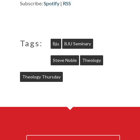
Subscribe:
Spotify
|
RSS
Tags:
Bju
BJU Seminary
Steve Noble
Theology
Theology Thursday