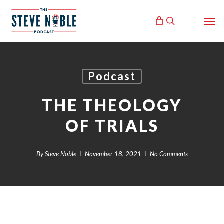
Skip
Men
to
search
main
content
Podcast
THE THEOLOGY
OF TRIALS
By
Steve Noble
November 18, 2021
No Comments