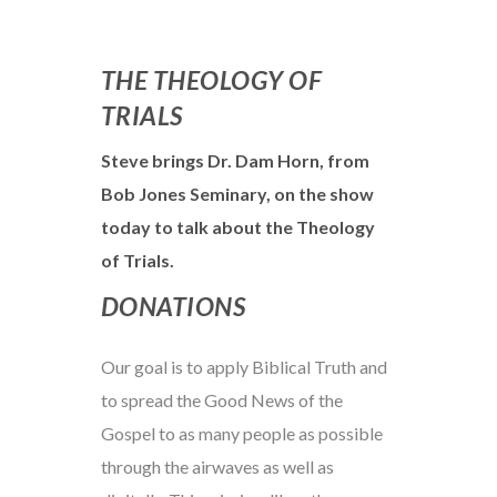
THE THEOLOGY OF
TRIALS
Steve brings Dr. Dam Horn, from
Bob Jones Seminary, on the show
today to talk about the Theology
of Trials.
DONATIONS
Our goal is to apply Biblical Truth and
to spread the Good News of the
Gospel to as many people as possible
through the airwaves as well as