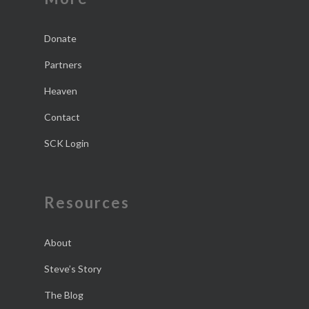
Donate
Partners
Heaven
Contact
SCK Login
Resources
About
Steve’s Story
The Blog