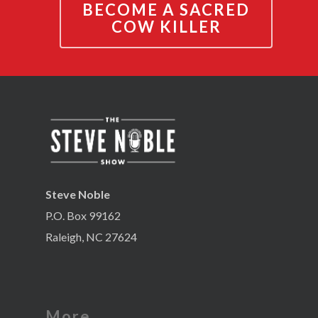
BECOME A SACRED
COW KILLER
Steve Noble
P.O. Box 99162
Raleigh, NC 27624
More