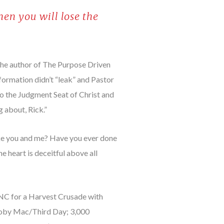
hen you will lose the
the author of The Purpose Driven
nformation didn’t “leak” and Pastor
to the Judgment Seat of Christ and
g about, Rick.”
like you and me? Have you ever done
 heart is deceitful above all
, NC for a Harvest Crusade with
Toby Mac/Third Day; 3,000