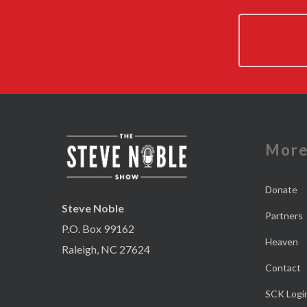
Mor
Donate
Steve Noble
Partners
P.O. Box 99162
Heaven
Raleigh, NC 27624
Contact
SCK Logi