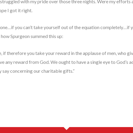
struggled with my pride over those three nights. Were my efforts al
pe I got it right.
alone…if you can’t take yourself out of the equation completely…if 
like how Spurgeon summed this up:
, if therefore you take your reward in the applause of men, who giv
ave any reward from God. We ought to have a single eye to God’s a
 say concerning our charitable gifts.”