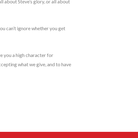
l about Steve’s glory, or all about
you can’t ignore whether you get
e you a high character for
ccepting what we give, and to have