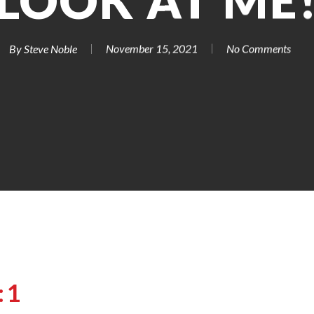
LOOK AT ME
By
Steve Noble
November 15, 2021
No Comments
:1