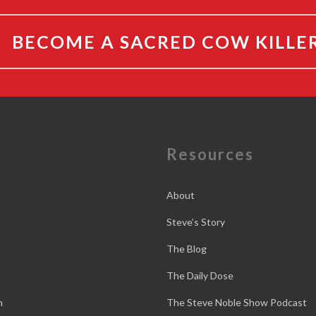
BECOME A SACRED COW KILLE
e
Resources
About
Steve’s Story
The Blog
The Daily Dose
n
The Steve Noble Show Podcast