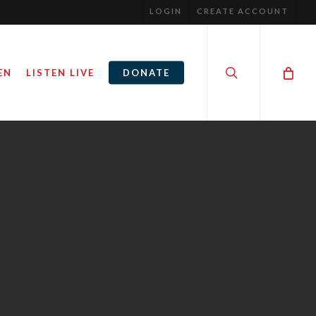
LOGIN
CREATE ACCOUNT
search
EN
LISTEN LIVE
DONATE