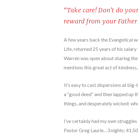
“Take care! Don’t do your
reward from your Father
A few years back the Evangelical w
Life, returned 25 years of his sala
Warren was open about sharing the 
mentions this great act of kindness,
It’s easy to cast dispersions at bi
a “good deed” and then lapped up th
things, and desperately wicked: wh
I’ve certainly had my own struggles 
Pastor Greg Laurie…3 nights; 41,5