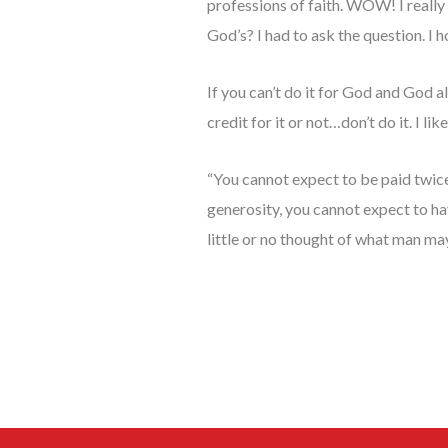
professions of faith. WOW! I really 
God’s? I had to ask the question. I ho
If you can’t do it for God and God 
credit for it or not…don’t do it. I 
“You cannot expect to be paid twice
generosity, you cannot expect to h
little or no thought of what man may