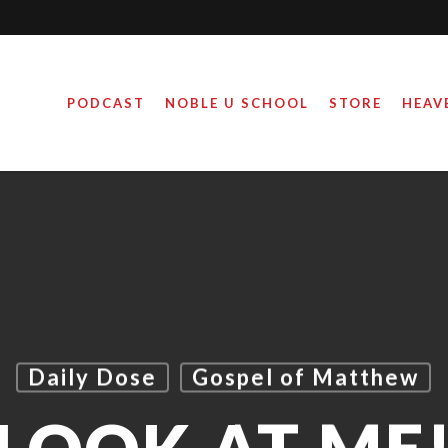
PODCAST
NOBLE U SCHOOL
STORE
HEAV
Daily Dose
Gospel of Matthew