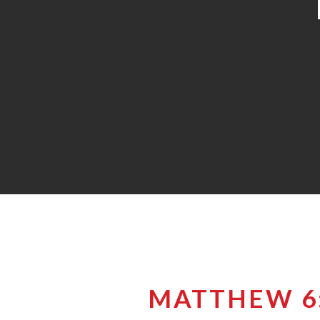
MATTHEW 6