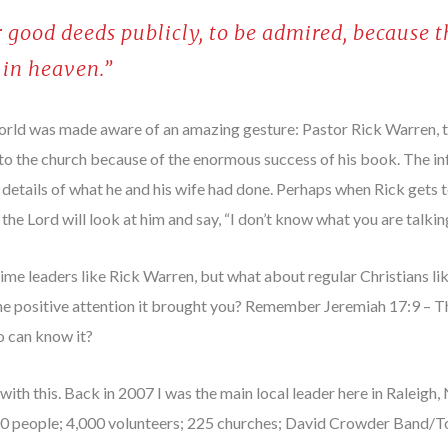
 good deeds publicly, to be admired, because t
 in heaven.”
orld was made aware of an amazing gesture: Pastor Rick Warren, 
ry to the church because of the enormous success of his book. The i
details of what he and his wife had done. Perhaps when Rick gets 
 the Lord will look at him and say, “I don’t know what you are talkin
g-time leaders like Rick Warren, but what about regular Christians 
e positive attention it brought you? Remember Jeremiah 17:9 – The
o can know it?
with this. Back in 2007 I was the main local leader here in Raleigh
00 people; 4,000 volunteers; 225 churches; David Crowder Band/