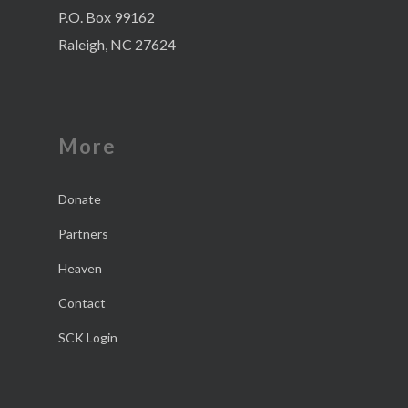
P.O. Box 99162
Raleigh, NC 27624
More
Donate
Partners
Heaven
Contact
SCK Login