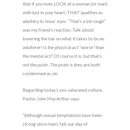
that if you even LOOK at a woman (or man)
with lust in your heart, THAT qualifies as
adultery in Jesus’ eyes. “That’s a bit rough”
was my friend’s reaction. Talk about
lowering the bar on what it takes to be an
adulterer! Is the physical act “worse” than
the mental act? Of course it is, but that’s
not the point. The point is they are both
condemned as sin.
Regarding today’s sex-saturated culture,
Pastor John MacArthur says:
“Although sexual temptations have been
strong since man’s fall, our day of