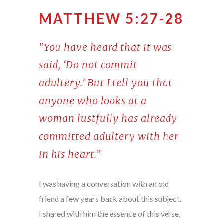
MATTHEW 5:27-28
“You have heard that it was
said, ‘Do not commit
adultery.’ But I tell you that
anyone who looks at a
woman lustfully has already
committed adultery with her
in his heart.”
I was having a conversation with an old
friend a few years back about this subject.
I shared with him the essence of this verse,