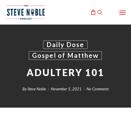
Skip
Men
to
search
main
content
Daily Dose
Gospel of Matthew
ADULTERY 101
By
Steve Noble
November 5, 2021
No Comments