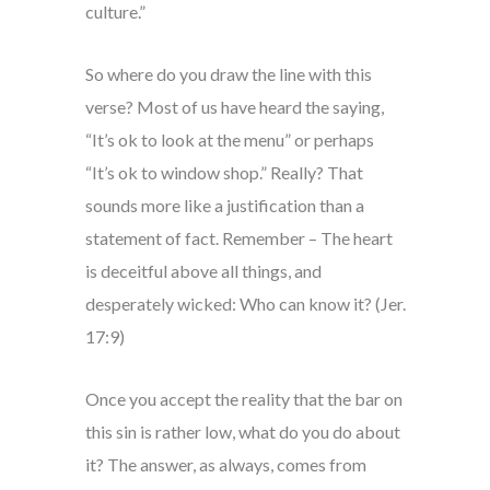
culture.”
So where do you draw the line with this
verse? Most of us have heard the saying,
“It’s ok to look at the menu” or perhaps
“It’s ok to window shop.” Really? That
sounds more like a justification than a
statement of fact. Remember – The heart
is deceitful above all things, and
desperately wicked: Who can know it? (Jer.
17:9)
Once you accept the reality that the bar on
this sin is rather low, what do you do about
it? The answer, as always, comes from