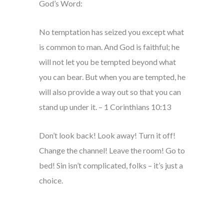
God’s Word:
No temptation has seized you except what
is common to man. And God is faithful; he
will not let you be tempted beyond what
you can bear. But when you are tempted, he
will also provide a way out so that you can
stand up under it. – 1 Corinthians 10:13
Don’t look back! Look away! Turn it off!
Change the channel! Leave the room! Go to
bed! Sin isn’t complicated, folks – it’s just a
choice.