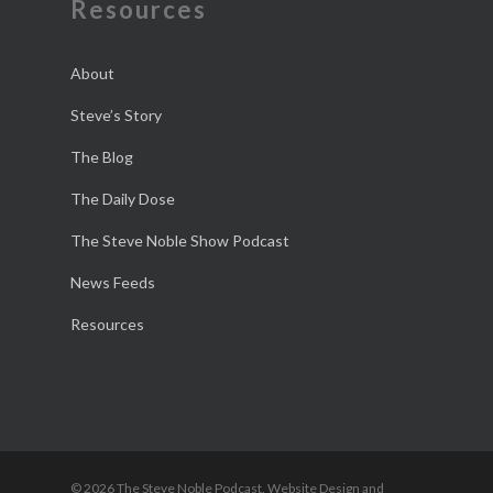
Resources
About
Steve’s Story
The Blog
The Daily Dose
The Steve Noble Show Podcast
News Feeds
Resources
© 2026 The Steve Noble Podcast. Website Design and