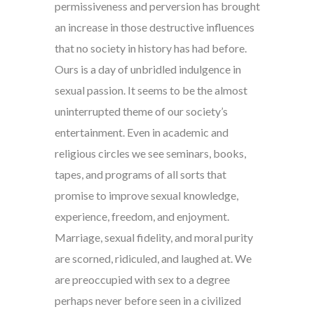
permissiveness and perversion has brought
an increase in those destructive influences
that no society in history has had before.
Ours is a day of unbridled indulgence in
sexual passion. It seems to be the almost
uninterrupted theme of our society’s
entertainment. Even in academic and
religious circles we see seminars, books,
tapes, and programs of all sorts that
promise to improve sexual knowledge,
experience, freedom, and enjoyment.
Marriage, sexual fidelity, and moral purity
are scorned, ridiculed, and laughed at. We
are preoccupied with sex to a degree
perhaps never before seen in a civilized