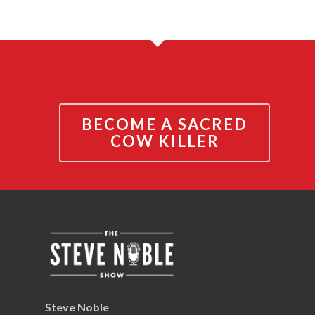
BECOME A SACRED
COW KILLER
Steve Noble