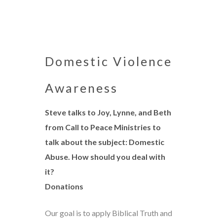
Domestic Violence
Awareness
Steve talks to Joy, Lynne, and Beth
from Call to Peace Ministries to
talk about the subject: Domestic
Abuse. How should you deal with
it?
Donations
Our goal is to apply Biblical Truth and