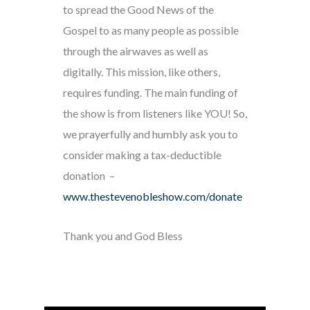
to spread the Good News of the
Gospel to as many people as possible
through the airwaves as well as
digitally. This mission, like others,
requires funding. The main funding of
the show is from listeners like YOU! So,
we prayerfully and humbly ask you to
consider making a tax-deductible
donation –
www.thestevenobleshow.com/donate
Thank you and God Bless