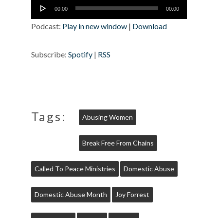
Audio
00:00
00:00
Player
Podcast:
Play in new window
|
Download
Subscribe:
Spotify
|
RSS
Tags:
Abusing Women
Break Free From Chains
Called To Peace Ministries
Domestic Abuse
Domestic Abuse Month
Joy Forrest