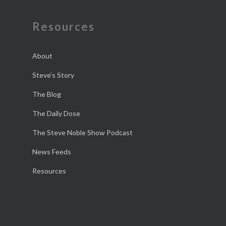
Resources
About
Steve’s Story
The Blog
The Daily Dose
The Steve Noble Show Podcast
News Feeds
Resources