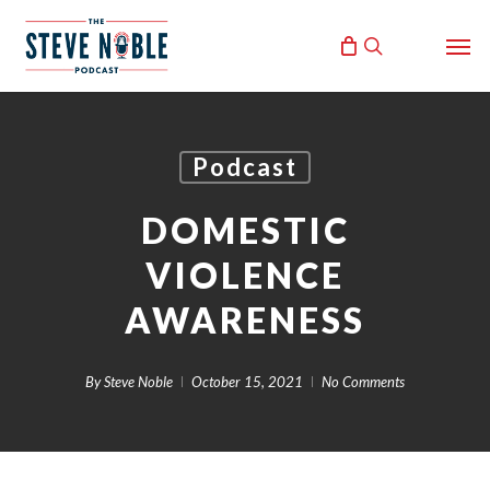
Skip
Men
to
search
main
content
Podcast
DOMESTIC
VIOLENCE
AWARENESS
By
Steve Noble
October 15, 2021
No Comments