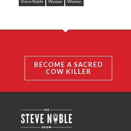
Steve Noble
Woman
Women
BECOME A SACRED
COW KILLER