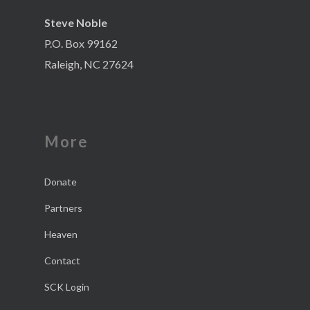
Steve Noble
P.O. Box 99162
Raleigh, NC 27624
More
Donate
Partners
Heaven
Contact
SCK Login