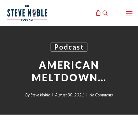
Skip
Men
to
search
main
content
Podcast
AMERICAN
MELTDOWN…
By
Steve Noble
August 30, 2021
No Comments