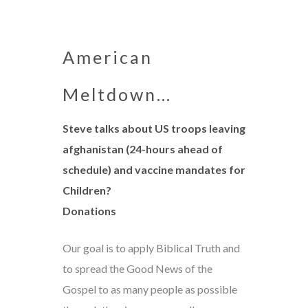
American
Meltdown…
Steve talks about US troops leaving
afghanistan (24-hours ahead of
schedule) and vaccine mandates for
Children?
Donations
Our goal is to apply Biblical Truth and
to spread the Good News of the
Gospel to as many people as possible