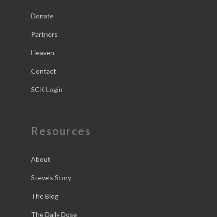
Donate
Partners
Heaven
Contact
SCK Login
Resources
About
Steve’s Story
The Blog
The Daily Dose