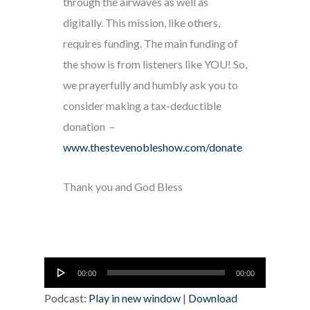
through the airwaves as well as
digitally. This mission, like others,
requires funding. The main funding of
the show is from listeners like YOU! So,
we prayerfully and humbly ask you to
consider making a tax-deductible
donation –
www.thestevenobleshow.com/donate
Thank you and God Bless
Audio
00:00
00:00
Player
Podcast:
Play in new window
|
Download