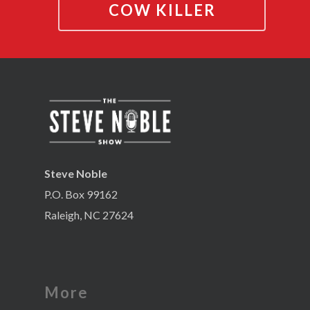
COW KILLER
Steve Noble
P.O. Box 99162
Raleigh, NC 27624
More