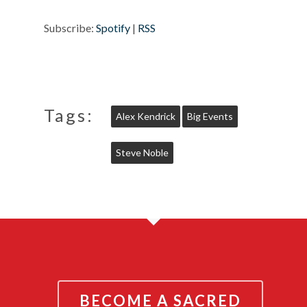
Subscribe:
Spotify
|
RSS
Tags:
Alex Kendrick
Big Events
Steve Noble
BECOME A SACRED