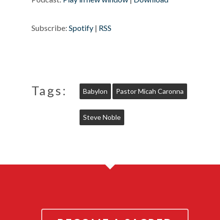
Subscribe:
Spotify
|
RSS
Tags:
Babylon
Pastor Micah Caronna
Steve Noble