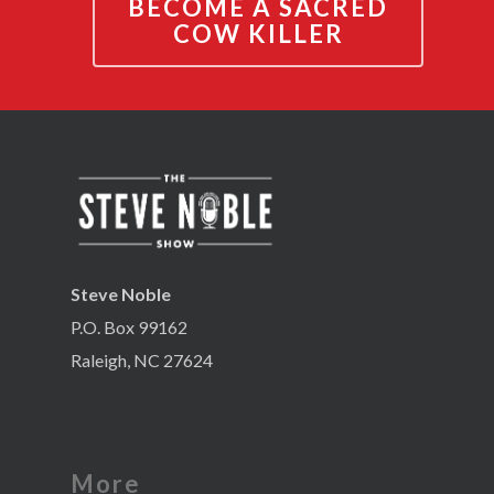
BECOME A SACRED
COW KILLER
Steve Noble
P.O. Box 99162
Raleigh, NC 27624
More