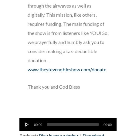
through the airwaves as well as
digitally. This mission, like others,
requires funding. The main funding of
the show is from listeners like YOU! So,
we prayerfully and humbly ask you to
consider making a tax-deductible
donation –
www.thestevenobleshow.com/donate
Thank you and God Bless
Audio
00:00
00:00
Player
Podcast:
Play in new window
|
Download