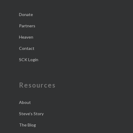
Donate
Partners
Heaven
Contact
SCK Login
Resources
About
Steve’s Story
The Blog