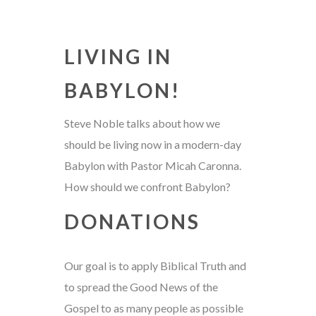
LIVING IN
BABYLON!
Steve Noble talks about how we
should be living now in a modern-day
Babylon with Pastor Micah Caronna.
How should we confront Babylon?
DONATIONS
Our goal is to apply Biblical Truth and
to spread the Good News of the
Gospel to as many people as possible