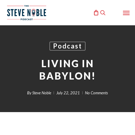
Skip
Men
to
search
main
content
Podcast
LIVING IN
BABYLON!
By
Steve Noble
July 22, 2021
No Comments