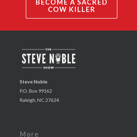
BECOME A SACRED
COW KILLER
Steve Noble
P.O. Box 99162
Raleigh, NC 27624
More