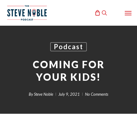
Skip
Men
to
search
main
content
Podcast
COMING FOR
YOUR KIDS!
By
Steve Noble
July 9, 2021
No Comments