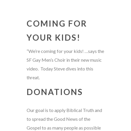
COMING FOR
YOUR KIDS!
“We’re coming for your kids! …says the
SF Gay Men’s Choir in their new music
video. Today Steve dives into this
threat.
DONATIONS
Our goal is to apply Biblical Truth and
to spread the Good News of the
Gospel to as many people as possible