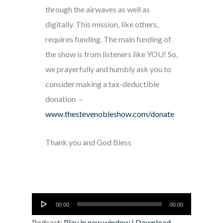
through the airwaves as well as
digitally. This mission, like others,
requires funding. The main funding of
the show is from listeners like YOU! So,
we prayerfully and humbly ask you to
consider making a tax-deductible
donation –
www.thestevenobleshow.com/donate
Thank you and God Bless
Audio
00:00
00:00
Player
Podcast:
Play in new window
|
Download