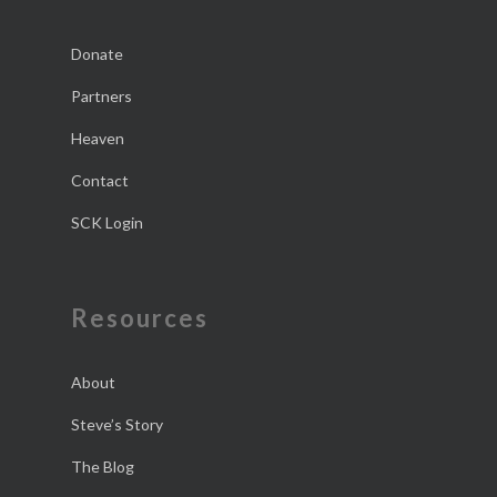
Donate
Partners
Heaven
Contact
SCK Login
Resources
About
Steve’s Story
The Blog