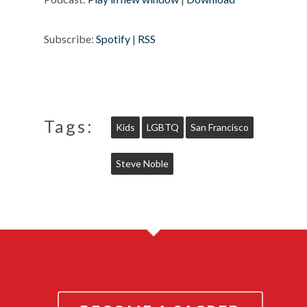
Subscribe:
Spotify
|
RSS
Tags:
Kids
LGBTQ
San Francisco
Steve Noble