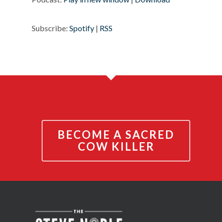
Subscribe:
Spotify
|
RSS
BECOME A SACRED
COW KILLER