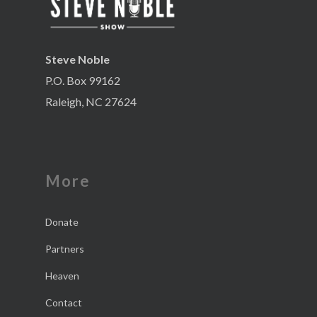
Steve Noble
P.O. Box 99162
Raleigh, NC 27624
More
Donate
Partners
Heaven
Contact