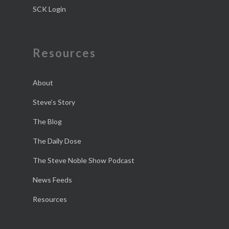
SCK Login
Resources
About
Steve’s Story
The Blog
The Daily Dose
The Steve Noble Show Podcast
News Feeds
Resources