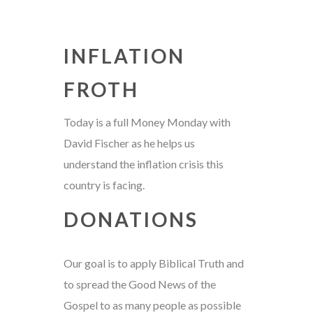
INFLATION
FROTH
Today is a full Money Monday with
David Fischer as he helps us
understand the inflation crisis this
country is facing.
DONATIONS
Our goal is to apply Biblical Truth and
to spread the Good News of the
Gospel to as many people as possible