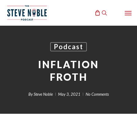
Skip
Men
to
search
main
content
Podcast
INFLATION
FROTH
By
Steve Noble
May 3, 2021
No Comments