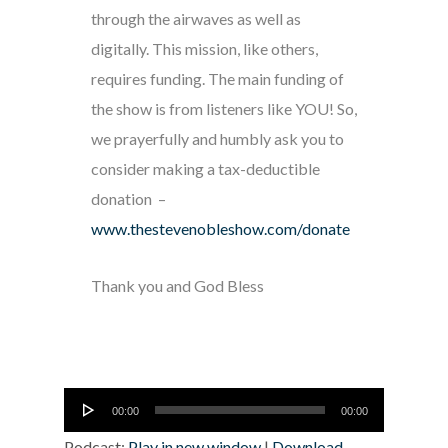
through the airwaves as well as
digitally. This mission, like others,
requires funding. The main funding of
the show is from listeners like YOU! So,
we prayerfully and humbly ask you to
consider making a tax-deductible
donation –
www.thestevenobleshow.com/donate
Thank you and God Bless
Audio
00:00
00:00
Player
Podcast:
Play in new window
|
Download