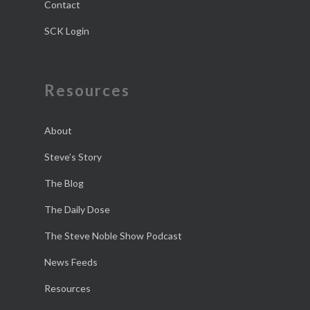
Contact
SCK Login
Resources
About
Steve’s Story
The Blog
The Daily Dose
The Steve Noble Show Podcast
News Feeds
Resources