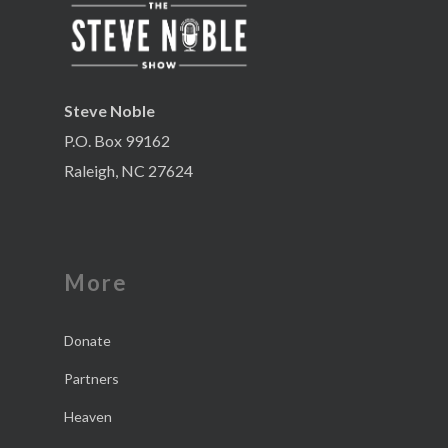
Steve Noble
P.O. Box 99162
Raleigh, NC 27624
More
Donate
Partners
Heaven