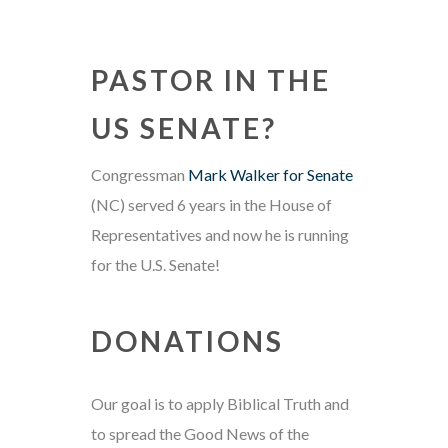
PASTOR IN THE
US SENATE?
Congressman
Mark Walker for Senate
(NC) served 6 years in the House of
Representatives and now he is running
for the U.S. Senate!
DONATIONS
Our goal is to apply Biblical Truth and
to spread the Good News of the