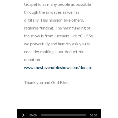
Gospel to as many people as possible
through the airwaves as well as
digitally. This mission, like others,
requires funding. The main funding of
the show is from listeners like YOU! So,
we prayerfully and humbly ask you to
consider making a tax-deductible
donation –
www.thestevenobleshow.com/donate
Thank you and God Bless
Audio
00:00
00:00