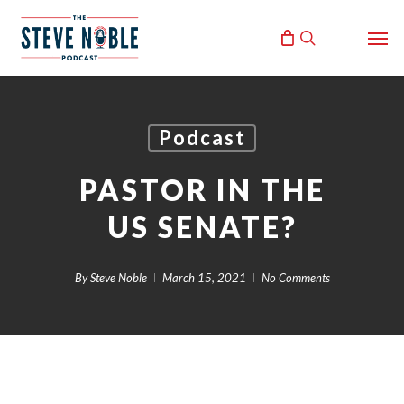
Skip
Men
to
search
main
content
Podcast
PASTOR IN THE
US SENATE?
By
Steve Noble
March 15, 2021
No Comments