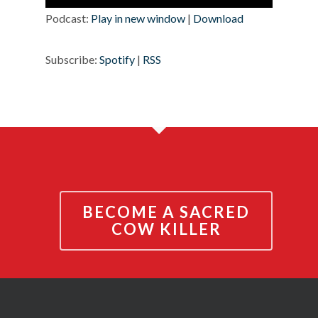
Player
Podcast:
Play in new window
|
Download
Subscribe:
Spotify
|
RSS
BECOME A SACRED
COW KILLER