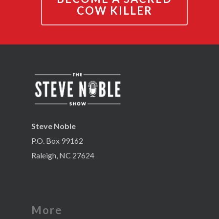
COW KILLER
Steve Noble
P.O. Box 99162
Raleigh, NC 27624
More