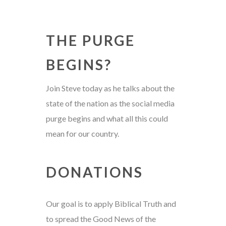
THE PURGE
BEGINS?
Join Steve today as he talks about the
state of the nation as the social media
purge begins and what all this could
mean for our country.
DONATIONS
Our goal is to apply Biblical Truth and
to spread the Good News of the