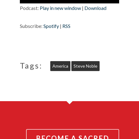
Player
Podcast:
Play in new window
|
Download
Subscribe:
Spotify
|
RSS
Tags:
America
Steve Noble
BECOME A SACRED