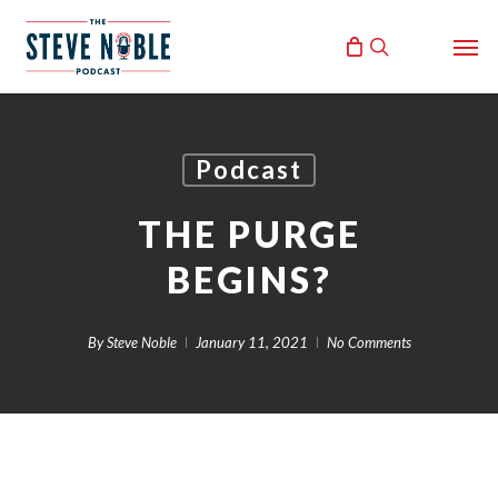
Skip
Men
to
search
main
content
Podcast
THE PURGE
BEGINS?
By
Steve Noble
January 11, 2021
No Comments