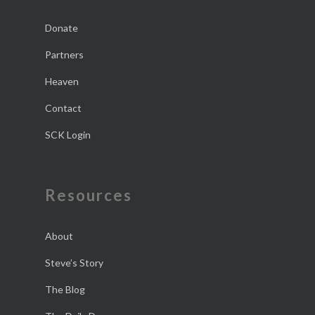
Donate
Partners
Heaven
Contact
SCK Login
Resources
About
Steve’s Story
The Blog