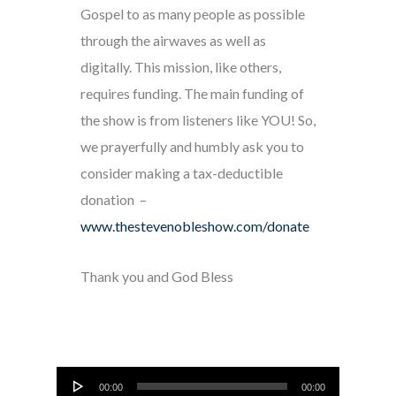
Gospel to as many people as possible
through the airwaves as well as
digitally. This mission, like others,
requires funding. The main funding of
the show is from listeners like YOU! So,
we prayerfully and humbly ask you to
consider making a tax-deductible
donation –
www.thestevenobleshow.com/donate
Thank you and God Bless
Audio
00:00
00:00