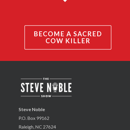
BECOME A SACRED
COW KILLER
Steve Noble
P.O. Box 99162
Raleigh, NC 27624