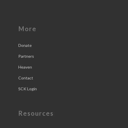
More
Donate
Partners
Heaven
Contact
SCK Login
Resources