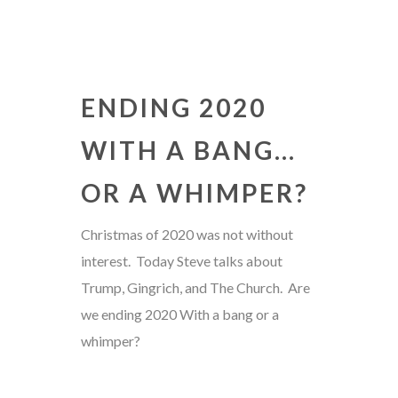
ENDING 2020
WITH A BANG…
OR A WHIMPER?
Christmas of 2020 was not without
interest. Today Steve talks about
Trump, Gingrich, and The Church. Are
we ending 2020 With a bang or a
whimper?