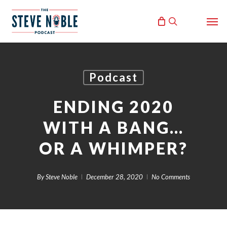
Skip
Men
to
search
main
content
Podcast
ENDING 2020
WITH A BANG…
OR A WHIMPER?
By
Steve Noble
December 28, 2020
No Comments