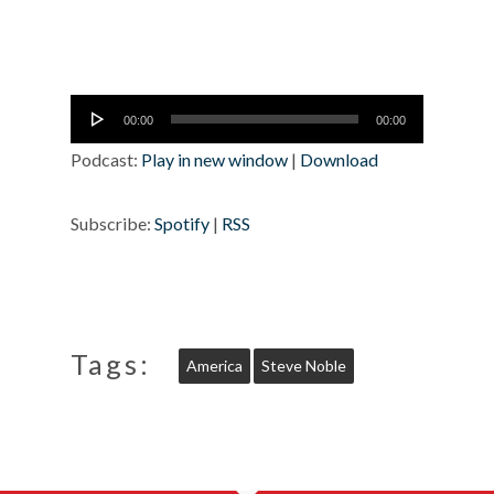
Audio
00:00
00:00
Player
Podcast:
Play in new window
|
Download
Subscribe:
Spotify
|
RSS
Tags:
America
Steve Noble