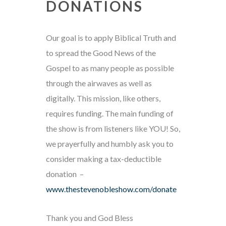
DONATIONS
Our goal is to apply Biblical Truth and
to spread the Good News of the
Gospel to as many people as possible
through the airwaves as well as
digitally. This mission, like others,
requires funding. The main funding of
the show is from listeners like YOU! So,
we prayerfully and humbly ask you to
consider making a tax-deductible
donation –
www.thestevenobleshow.com/donate
Thank you and God Bless