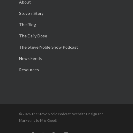
About
Steve’s Story
The Blog
The Daily Dose
The Steve Noble Show Podcast
News Feeds
Resources
© 2026 The Steve Noble Podcast. Website Design and
Marketing by M is Good!