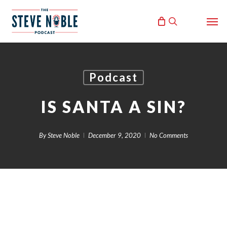
Skip
Men
to
search
main
content
Podcast
IS SANTA A SIN?
By
Steve Noble
December 9, 2020
No Comments