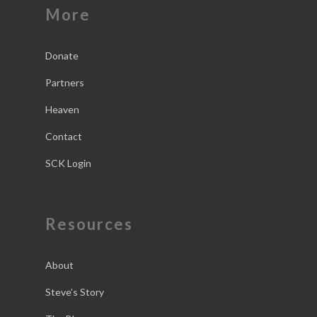
More
Donate
Partners
Heaven
Contact
SCK Login
Resources
About
Steve’s Story