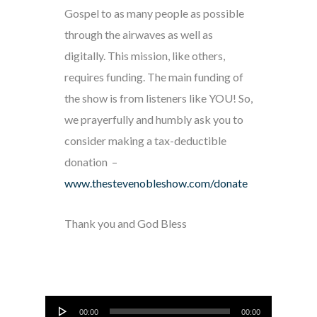
Gospel to as many people as possible
through the airwaves as well as
digitally. This mission, like others,
requires funding. The main funding of
the show is from listeners like YOU! So,
we prayerfully and humbly ask you to
consider making a tax-deductible
donation –
www.thestevenobleshow.com/donate
Thank you and God Bless
Audio
00:00
00:00