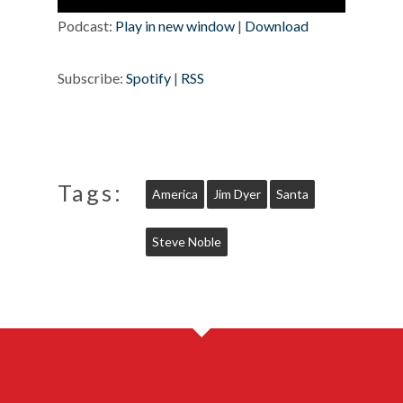
Player
Podcast:
Play in new window
|
Download
Subscribe:
Spotify
|
RSS
Tags:
America
Jim Dyer
Santa
Steve Noble