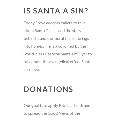
IS SANTA A SIN?
Today Steve accepts callers to talk
about Santa Clause and the story
behind it and the moral issue it brings
into homes. He is also joined by the
world-class Pastoral Santa Jim Dyer to
talk about the evangelical effect Santa
can have.
DONATIONS
Our goal is to apply Biblical Truth and
to spread the Good News of the