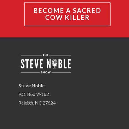
BECOME A SACRED
COW KILLER
Steve Noble
P.O. Box 99162
Raleigh, NC 27624