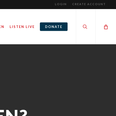
LOGIN
CREATE ACCOUNT
search
EN
LISTEN LIVE
DONATE