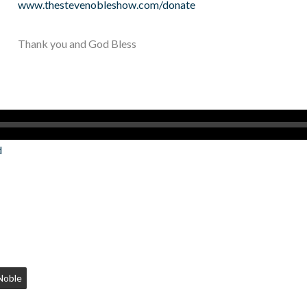
www.thestevenobleshow.com/donate
Thank you and God Bless
d
Noble