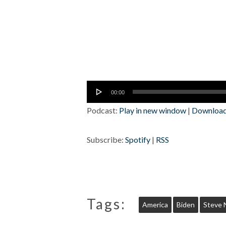
Audio
00:00
Player
Podcast:
Play in new window
|
Downloa
Subscribe:
Spotify
|
RSS
Tags:
America
Biden
Steve 