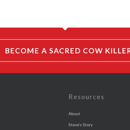
BECOME A SACRED COW KILLE
e
Resources
About
Steve’s Story