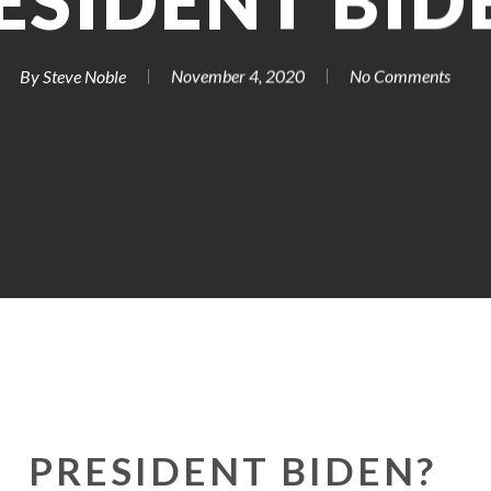
ESIDENT BID
By
Steve Noble
November 4, 2020
No Comments
PRESIDENT BIDEN?