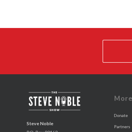
Mor
Donate
Steve Noble
Partners