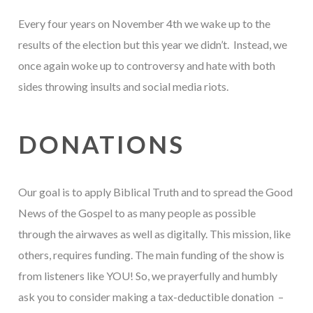
Every four years on November 4th we wake up to the
results of the election but this year we didn’t. Instead, we
once again woke up to controversy and hate with both
sides throwing insults and social media riots.
DONATIONS
Our goal is to apply Biblical Truth and to spread the Good
News of the Gospel to as many people as possible
through the airwaves as well as digitally. This mission, like
others, requires funding. The main funding of the show is
from listeners like YOU! So, we prayerfully and humbly
ask you to consider making a tax-deductible donation –