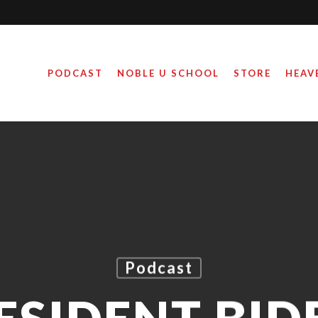
PODCAST
NOBLE U SCHOOL
STORE
HEAV
Podcast