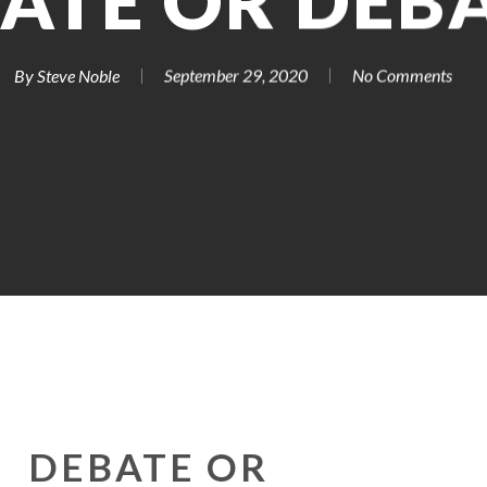
ATE OR DEB
By
Steve Noble
September 29, 2020
No Comments
DEBATE OR