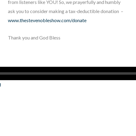
from listeners like YOU! So, we prayerfully and humbly
ask you to consider making a tax-deductible donation –
www.thestevenobleshow.com/donate
Thank you and God Bless
d