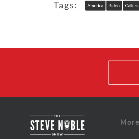
Tags:
America
Biden
Callers
Mor