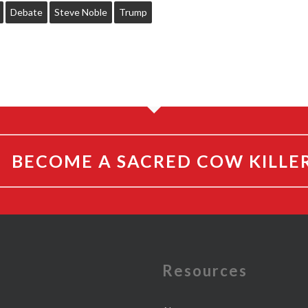
Debate
Steve Noble
Trump
BECOME A SACRED COW KILLE
e
Resources