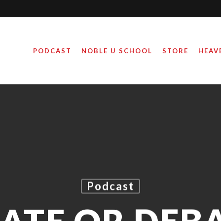
PODCAST
NOBLE U SCHOOL
STORE
HEAV
Podcast