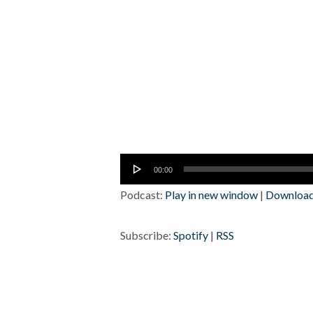
Audio
00:00
Player
Podcast:
Play in new window
|
Downloa
Subscribe:
Spotify
|
RSS