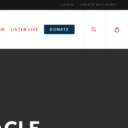
LOGIN
CREATE ACCOUNT
search
EN
LISTEN LIVE
DONATE