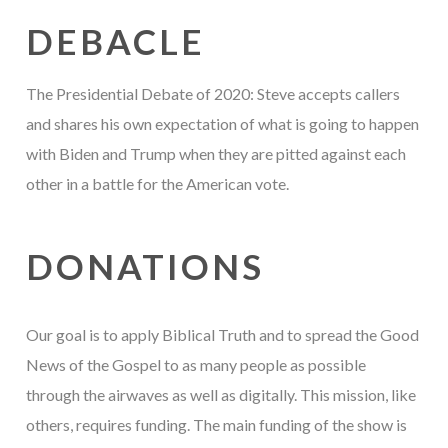
DEBACLE
The Presidential Debate of 2020: Steve accepts callers
and shares his own expectation of what is going to happen
with Biden and Trump when they are pitted against each
other in a battle for the American vote.
DONATIONS
Our goal is to apply Biblical Truth and to spread the Good
News of the Gospel to as many people as possible
through the airwaves as well as digitally. This mission, like
others, requires funding. The main funding of the show is