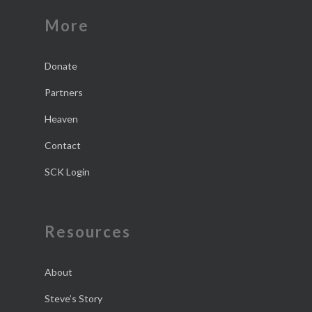
More
Donate
Partners
Heaven
Contact
SCK Login
Resources
About
Steve’s Story