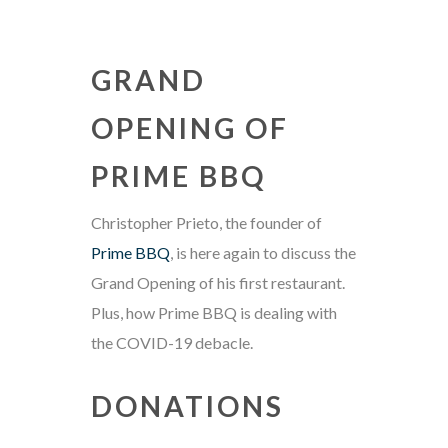
GRAND
OPENING OF
PRIME BBQ
Christopher Prieto, the founder of
Prime BBQ
, is here again to discuss the
Grand Opening of his first restaurant.
Plus, how Prime BBQ is dealing with
the COVID-19 debacle.
DONATIONS