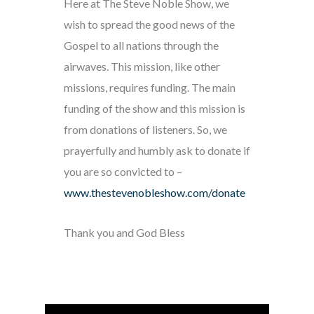
Here at The Steve Noble Show, we
wish to spread the good news of the
Gospel to all nations through the
airwaves. This mission, like other
missions, requires funding. The main
funding of the show and this mission is
from donations of listeners. So, we
prayerfully and humbly ask to donate if
you are so convicted to –
www.thestevenobleshow.com/donate
Thank you and God Bless
Audio