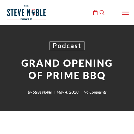
Skip
Men
to
search
main
content
Podcast
GRAND OPENING
OF PRIME BBQ
By
Steve Noble
May 4, 2020
No Comments