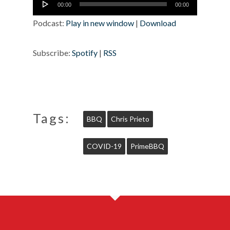
00:00
00:00
Player
Podcast:
Play in new window
|
Download
Subscribe:
Spotify
|
RSS
Tags:
BBQ
Chris Prieto
COVID-19
PrimeBBQ