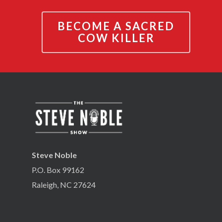
BECOME A SACRED
COW KILLER
Steve Noble
P.O. Box 99162
Raleigh, NC 27624