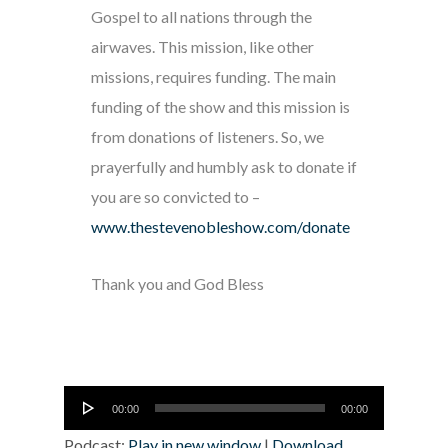
Gospel to all nations through the
airwaves. This mission, like other
missions, requires funding. The main
funding of the show and this mission is
from donations of listeners. So, we
prayerfully and humbly ask to donate if
you are so convicted to –
www.thestevenobleshow.com/donate
Thank you and God Bless
Audio
00:00
00:00
Player
Podcast:
Play in new window
|
Download