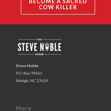
BECOME A SACRED
COW KILLER
Steve Noble
P.O. Box 99162
Raleigh, NC 27624
More