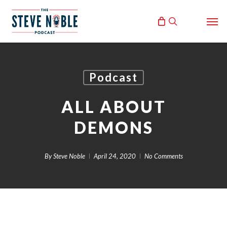
Skip
Men
to
search
main
content
Podcast
ALL ABOUT
DEMONS
By
Steve Noble
April 24, 2020
No Comments