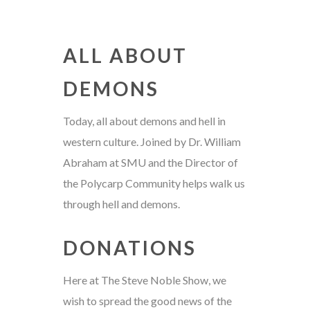
ALL ABOUT
DEMONS
Today, all about demons and hell in
western culture. Joined by Dr. William
Abraham at SMU and the Director of
the Polycarp Community helps walk us
through hell and demons.
DONATIONS
Here at The Steve Noble Show, we
wish to spread the good news of the