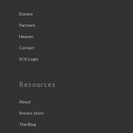
Donate
Partners
Heaven
Contact
SCK Login
Resources
About
Steve’s Story
The Blog