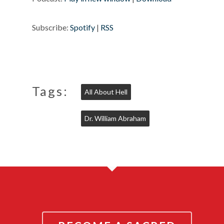
Subscribe:
Spotify
|
RSS
Tags:
All About Hell
Dr. William Abraham