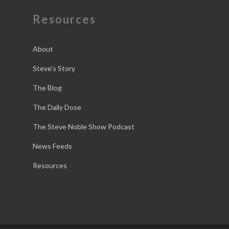
Resources
About
Steve’s Story
The Blog
The Daily Dose
The Steve Noble Show Podcast
News Feeds
Resources