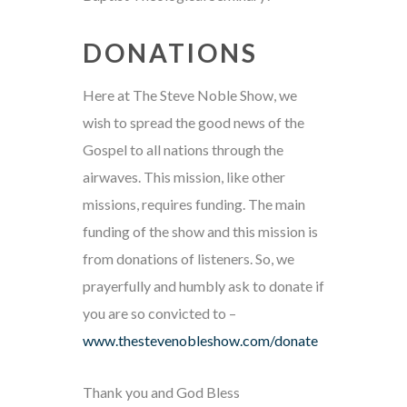
DONATIONS
Here at The Steve Noble Show, we
wish to spread the good news of the
Gospel to all nations through the
airwaves. This mission, like other
missions, requires funding. The main
funding of the show and this mission is
from donations of listeners. So, we
prayerfully and humbly ask to donate if
you are so convicted to –
www.thestevenobleshow.com/donate
Thank you and God Bless