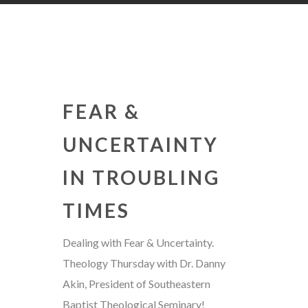
FEAR &
UNCERTAINTY
IN TROUBLING
TIMES
Dealing with Fear & Uncertainty.
Theology Thursday with Dr. Danny
Akin, President of Southeastern
Baptist Theological Seminary!