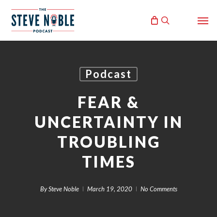
Skip
Men
to
search
main
content
Podcast
FEAR &
UNCERTAINTY IN
TROUBLING
TIMES
By
Steve Noble
March 19, 2020
No Comments