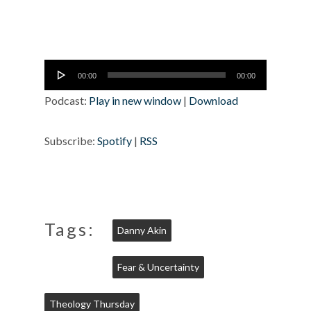
Audio
00:00
00:00
Player
Podcast:
Play in new window
|
Download
Subscribe:
Spotify
|
RSS
Tags:
Danny Akin
Fear & Uncertainty
Theology Thursday