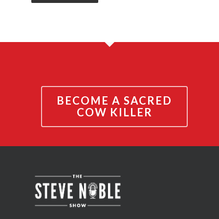
BECOME A SACRED
COW KILLER