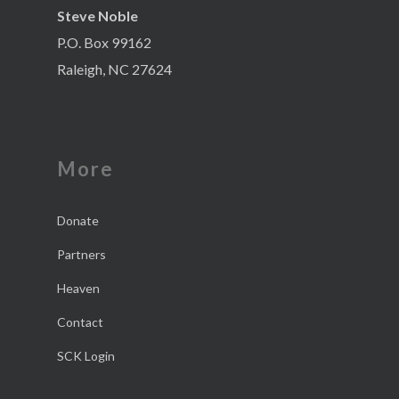
Steve Noble
P.O. Box 99162
Raleigh, NC 27624
More
Donate
Partners
Heaven
Contact
SCK Login