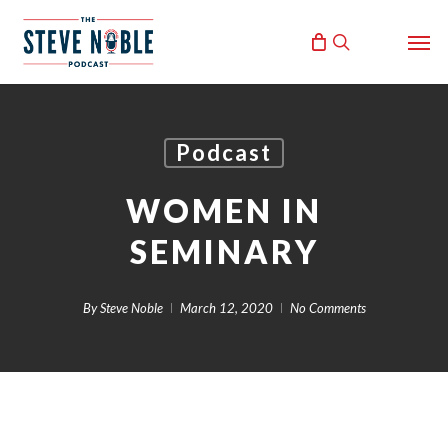
Skip
Men
to
search
main
content
Podcast
WOMEN IN
SEMINARY
By
Steve Noble
March 12, 2020
No Comments