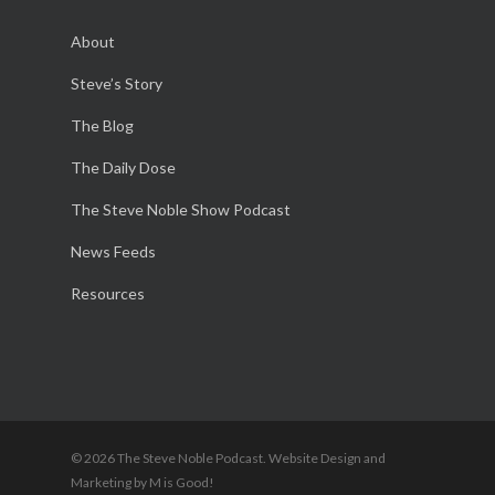
About
Steve’s Story
The Blog
The Daily Dose
The Steve Noble Show Podcast
News Feeds
Resources
© 2026 The Steve Noble Podcast. Website Design and
Marketing by M is Good!