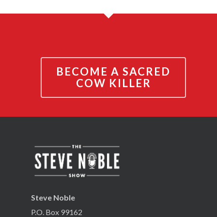
BECOME A SACRED
COW KILLER
Steve Noble
P.O. Box 99162