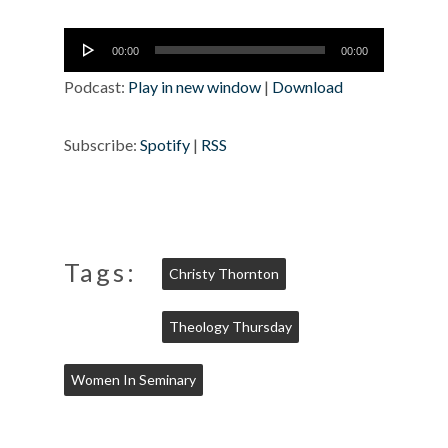
Audio
00:00
00:00
Player
Podcast:
Play in new window
|
Download
Subscribe:
Spotify
|
RSS
Tags:
Christy Thornton
Theology Thursday
Women In Seminary