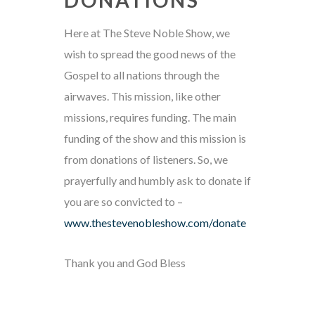
Here at The Steve Noble Show, we
wish to spread the good news of the
Gospel to all nations through the
airwaves. This mission, like other
missions, requires funding. The main
funding of the show and this mission is
from donations of listeners. So, we
prayerfully and humbly ask to donate if
you are so convicted to –
www.thestevenobleshow.com/donate
Thank you and God Bless