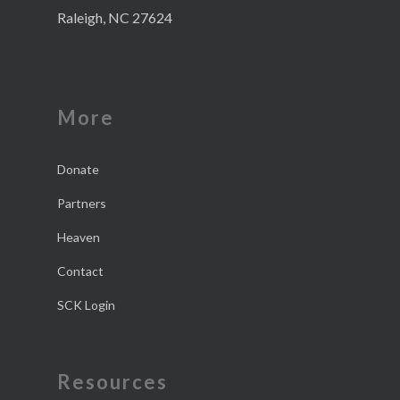
Raleigh, NC 27624
More
Donate
Partners
Heaven
Contact
SCK Login
Resources