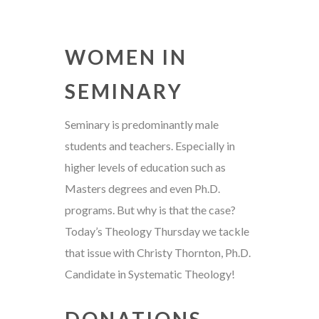
WOMEN IN
SEMINARY
Seminary is predominantly male
students and teachers. Especially in
higher levels of education such as
Masters degrees and even Ph.D.
programs. But why is that the case?
Today’s Theology Thursday we tackle
that issue with Christy Thornton, Ph.D.
Candidate in Systematic Theology!
DONATIONS