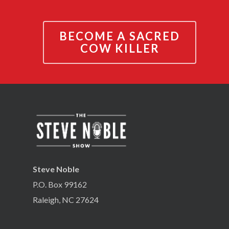
BECOME A SACRED
COW KILLER
Steve Noble
P.O. Box 99162
Raleigh, NC 27624