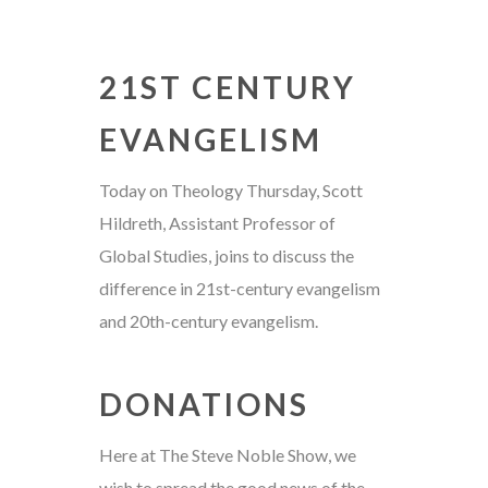
21ST CENTURY
EVANGELISM
Today on Theology Thursday, Scott
Hildreth, Assistant Professor of
Global Studies, joins to discuss the
difference in 21st-century evangelism
and 20th-century evangelism.
DONATIONS
Here at The Steve Noble Show, we
wish to spread the good news of the