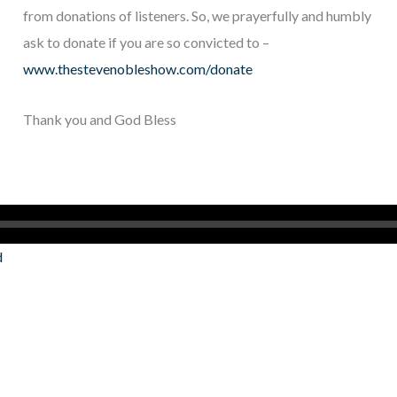
from donations of listeners. So, we prayerfully and humbly
ask to donate if you are so convicted to –
www.thestevenobleshow.com/donate
Thank you and God Bless
d