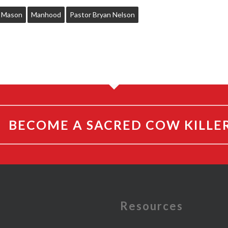
c Mason
Manhood
Pastor Bryan Nelson
BECOME A SACRED COW KILLE
e
Resources