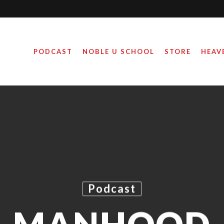
PODCAST
NOBLE U SCHOOL
STORE
HEAV
Podcast