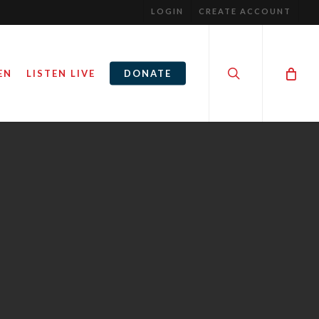
LOGIN
CREATE ACCOUNT
search
EN
LISTEN LIVE
DONATE