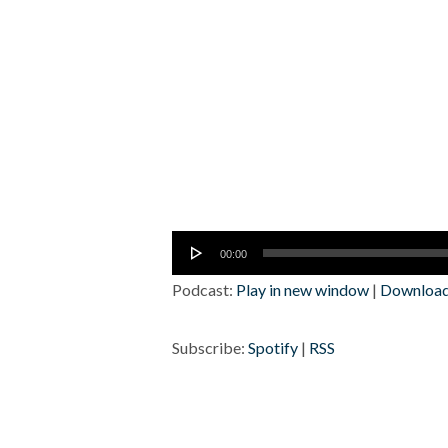
Audio
00:00
Player
Podcast:
Play in new window
|
Downloa
Subscribe:
Spotify
|
RSS