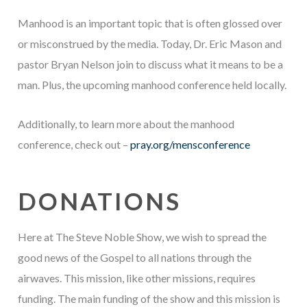
Manhood is an important topic that is often glossed over
or misconstrued by the media. Today, Dr. Eric Mason and
pastor Bryan Nelson join to discuss what it means to be a
man. Plus, the upcoming manhood conference held locally.
Additionally, to learn more about the manhood
conference, check out –
pray.org/mensconference
DONATIONS
Here at The Steve Noble Show, we wish to spread the
good news of the Gospel to all nations through the
airwaves. This mission, like other missions, requires
funding. The main funding of the show and this mission is