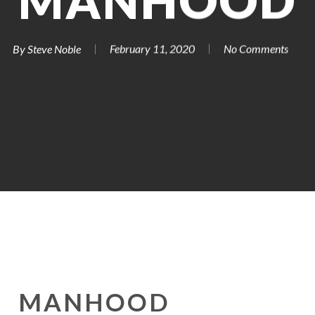
MANHOOD
By
Steve Noble
February 11, 2020
No Comments
MANHOOD