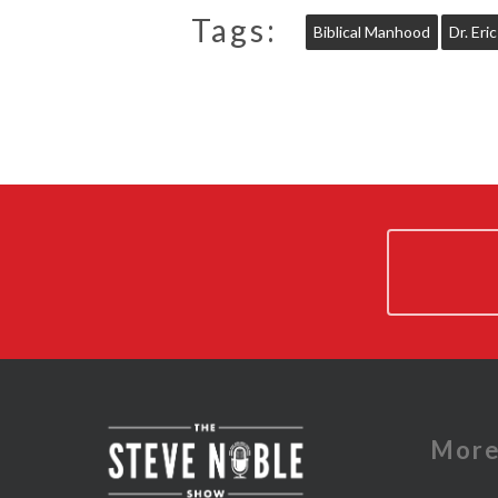
Tags:
Biblical Manhood
Dr. Eri
Mor