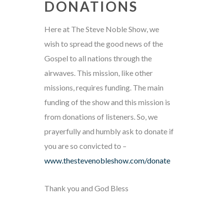
DONATIONS
Here at The Steve Noble Show, we
wish to spread the good news of the
Gospel to all nations through the
airwaves. This mission, like other
missions, requires funding. The main
funding of the show and this mission is
from donations of listeners. So, we
prayerfully and humbly ask to donate if
you are so convicted to –
www.thestevenobleshow.com/donate
Thank you and God Bless