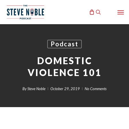
Skip
Men
to
search
main
content
Podcast
DOMESTIC
VIOLENCE 101
By
Steve Noble
October 29, 2019
No Comments