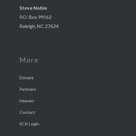
Steve Noble
P.O. Box 99162
Raleigh, NC 27624
More
Donate
Partners
Heaven
Contact
SCK Login