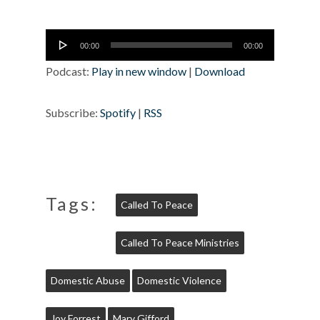
Audio
00:00
00:00
Player
Podcast:
Play in new window
|
Download
Subscribe:
Spotify
|
RSS
Tags:
Called To Peace
Called To Peace Ministries
Domestic Abuse
Domestic Violence
Joy Forrest
Mary Gifford