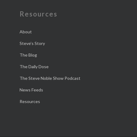
Resources
About
Steve’s Story
The Blog
The Daily Dose
The Steve Noble Show Podcast
News Feeds
Resources