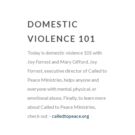
DOMESTIC
VIOLENCE 101
Today is domestic violence 101 with
Joy Forrest and Mary Gifford. Joy
Forrest, executive director of Called to
Peace Ministries, helps anyone and
everyone with mental, physical, or
emotional abuse. Finally, to learn more
about Called to Peace Ministries,
check out –
calledtopeace.org