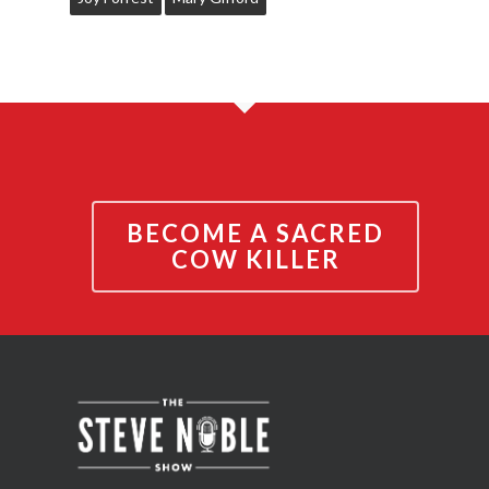
BECOME A SACRED
COW KILLER