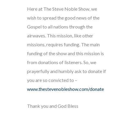
Here at The Steve Noble Show, we
wish to spread the good news of the
Gospel to all nations through the
airwaves. This mission, like other
missions, requires funding. The main
funding of the show and this mission is
from donations of listeners. So, we
prayerfully and humbly ask to donate if
you are so convicted to –
www.thestevenobleshow.com/donate
Thank you and God Bless