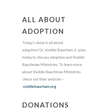
ALL ABOUT
ADOPTION
Today’s show is all about
adoption! Dr. Voddie Baucham Jr. joins
today to discuss adoption and Voddie
Bauchman Ministries. To learn more
about Voddie Bauchman Ministries
check out their website –
voddiebaucham.org
DONATIONS