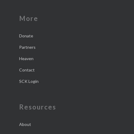
More
Donate
Partners
Heaven
Contact
SCK Login
Resources
About