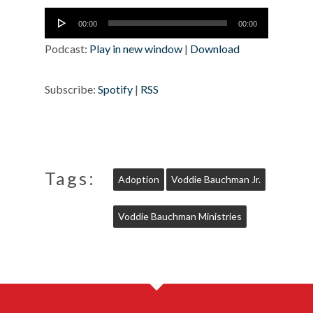
Audio
00:00
00:00
Player
Podcast:
Play in new window
|
Download
Subscribe:
Spotify
|
RSS
Tags:
Adoption
Voddie Bauchman Jr.
Voddie Bauchman Ministries