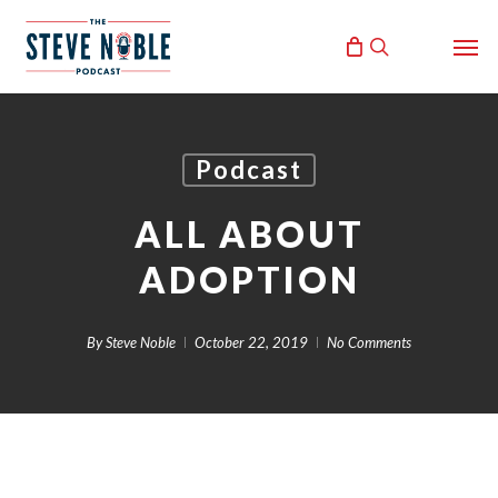
Skip
Men
to
search
main
content
Podcast
ALL ABOUT
ADOPTION
By
Steve Noble
October 22, 2019
No Comments