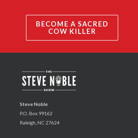
BECOME A SACRED
COW KILLER
Steve Noble
P.O. Box 99162
Raleigh, NC 27624