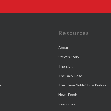
e
Resources
About
Steve’s Story
The Blog
The Daily Dose
n
The Steve Noble Show Podcast
News Feeds
Resources