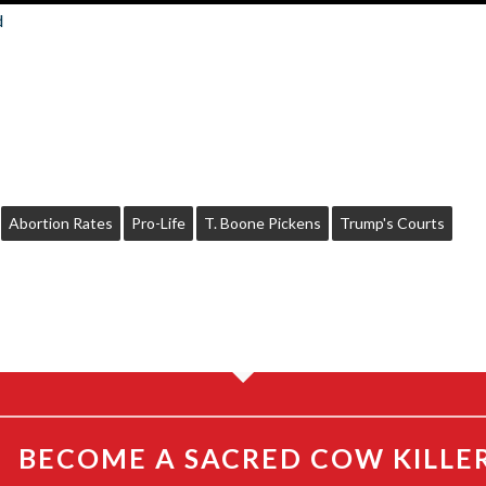
d
Abortion Rates
Pro-Life
T. Boone Pickens
Trump's Courts
BECOME A SACRED COW KILLE