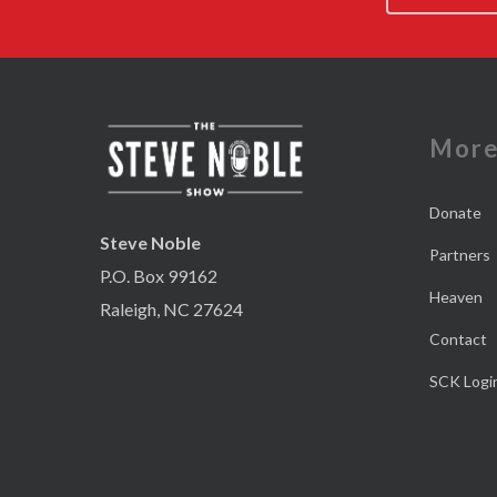
Mor
Donate
Steve Noble
Partners
P.O. Box 99162
Heaven
Raleigh, NC 27624
Contact
SCK Logi