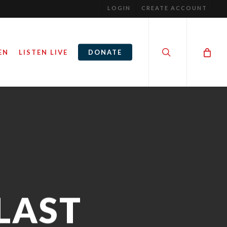
LOGIN
CREATE ACCOUNT
search
EN
LISTEN LIVE
DONATE
 LAST