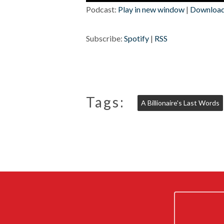
Player
Podcast:
Play in new window
|
Downloa
Subscribe:
Spotify
|
RSS
Tags:
A Billionaire's Last Words