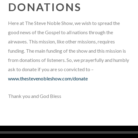
DONATIONS
Here at The Steve Noble Show, we wish to spread the
good news of the Gospel to all nations through the
airwaves. This mission, like other missions, requires
funding. The main funding of the show and this mission is
from donations of listeners. So, we prayerfully and humbly
ask to donate if you are so convicted to –
www.thestevenobleshow.com/donate
Thank you and God Bless