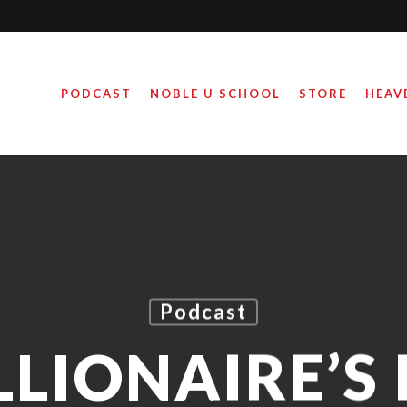
PODCAST
NOBLE U SCHOOL
STORE
HEAV
Podcast
LLIONAIRE’S