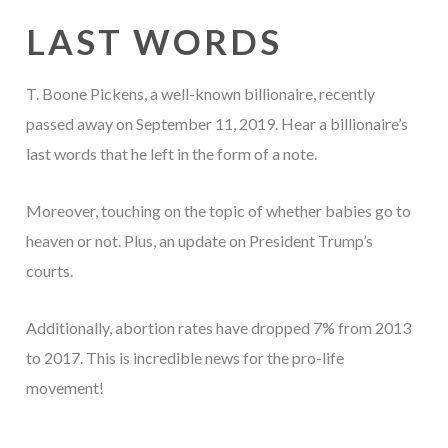
LAST WORDS
T. Boone Pickens, a well-known billionaire, recently
passed away on September 11, 2019. Hear a billionaire’s
last words that he left in the form of a note.
Moreover, touching on the topic of whether babies go to
heaven or not. Plus, an update on President Trump’s
courts.
Additionally, abortion rates have dropped 7% from 2013
to 2017. This is incredible news for the pro-life
movement!