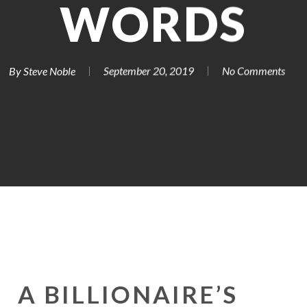
WORDS
By
Steve Noble
September 20, 2019
No Comments
A BILLIONAIRE’S