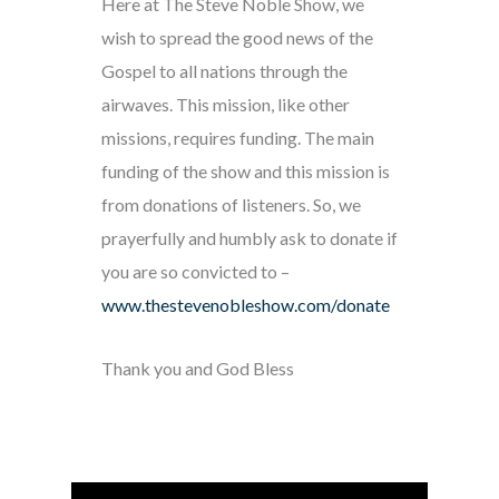
Here at The Steve Noble Show, we
wish to spread the good news of the
Gospel to all nations through the
airwaves. This mission, like other
missions, requires funding. The main
funding of the show and this mission is
from donations of listeners. So, we
prayerfully and humbly ask to donate if
you are so convicted to –
www.thestevenobleshow.com/donate
Thank you and God Bless
Audio