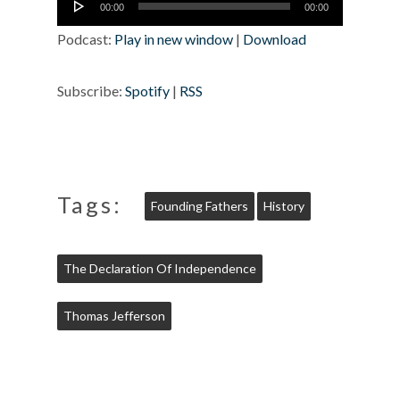
00:00
00:00
Player
Podcast:
Play in new window
|
Download
Subscribe:
Spotify
|
RSS
Tags:
Founding Fathers
History
The Declaration Of Independence
Thomas Jefferson