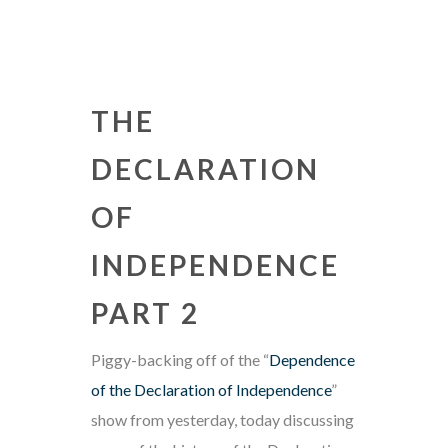
THE
DECLARATION
OF
INDEPENDENCE
PART 2
Piggy-backing off of the “
Dependence
of the Declaration of Independence
”
show from yesterday, today discussing