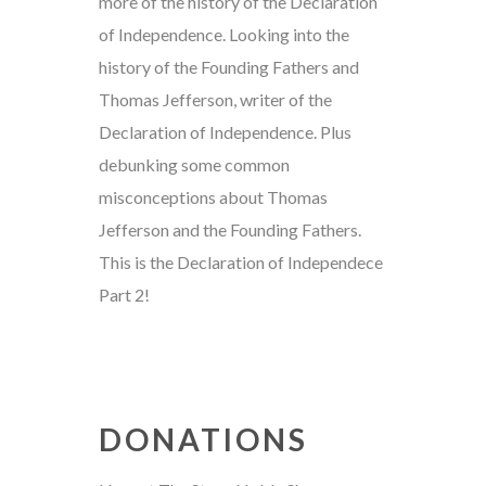
more of the history of the Declaration
of Independence. Looking into the
history of the Founding Fathers and
Thomas Jefferson, writer of the
Declaration of Independence. Plus
debunking some common
misconceptions about Thomas
Jefferson and the Founding Fathers.
This is the Declaration of Independece
Part 2!
DONATIONS