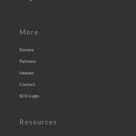
More
Donate
Partners
Heaven
Contact
SCK Login
Resources