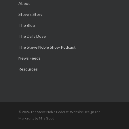
About
Steve’s Story
The Blog
The Daily Dose
The Steve Noble Show Podcast
News Feeds
Resources
© 2026 The Steve Noble Podcast. Website Design and
Marketing by M is Good!