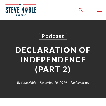
Skip
Men
to
search
main
content
Podcast
DECLARATION OF
INDEPENDENCE
(PART 2)
By
Steve Noble
September 10, 2019
No Comments