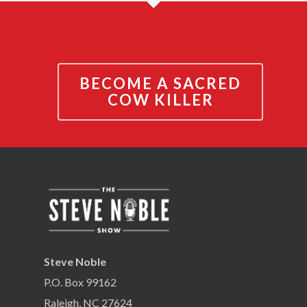
BECOME A SACRED
COW KILLER
Steve Noble
P.O. Box 99162
Raleigh, NC 27624