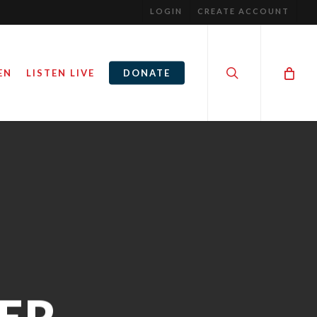
LOGIN
CREATE ACCOUNT
search
EN
LISTEN LIVE
DONATE