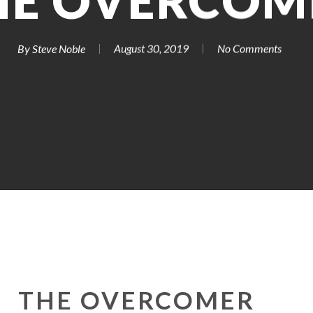
HE OVERCOM
By
Steve Noble
August 30, 2019
No Comments
THE OVERCOMER