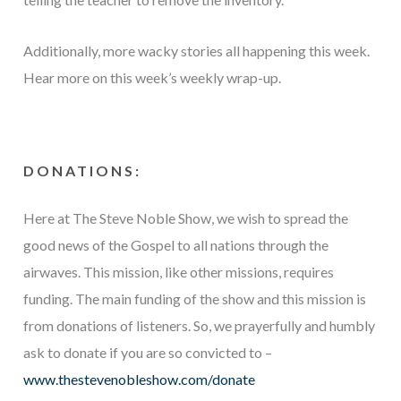
Additionally, more wacky stories all happening this week.
Hear more on this week’s weekly wrap-up.
DONATIONS:
Here at The Steve Noble Show, we wish to spread the
good news of the Gospel to all nations through the
airwaves. This mission, like other missions, requires
funding. The main funding of the show and this mission is
from donations of listeners. So, we prayerfully and humbly
ask to donate if you are so convicted to –
www.thestevenobleshow.com/donate