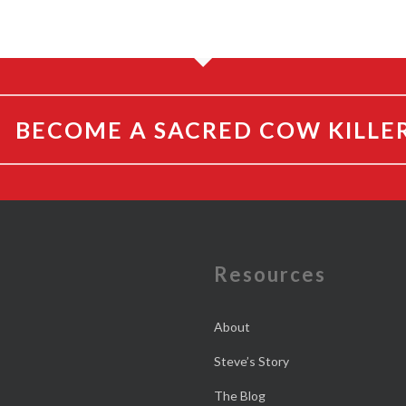
BECOME A SACRED COW KILLE
e
Resources
About
Steve’s Story
The Blog