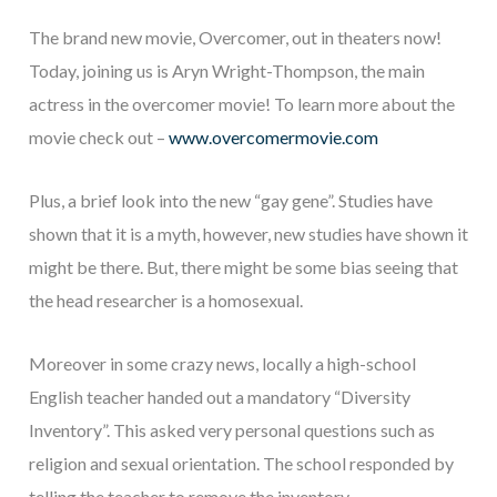
The brand new movie, Overcomer, out in theaters now!
Today, joining us is Aryn Wright-Thompson, the main
actress in the overcomer movie! To learn more about the
movie check out –
www.overcomermovie.com
Plus, a brief look into the new “gay gene”. Studies have
shown that it is a myth, however, new studies have shown it
might be there. But, there might be some bias seeing that
the head researcher is a homosexual.
Moreover in some crazy news, locally a high-school
English teacher handed out a mandatory “Diversity
Inventory”. This asked very personal questions such as
religion and sexual orientation. The school responded by
telling the teacher to remove the inventory.