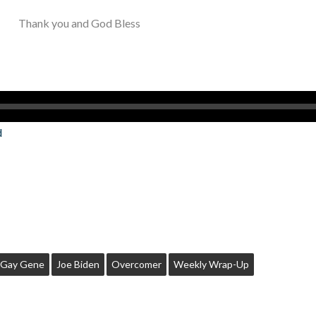
Thank you and God Bless
d
Gay Gene
Joe Biden
Overcomer
Weekly Wrap-Up