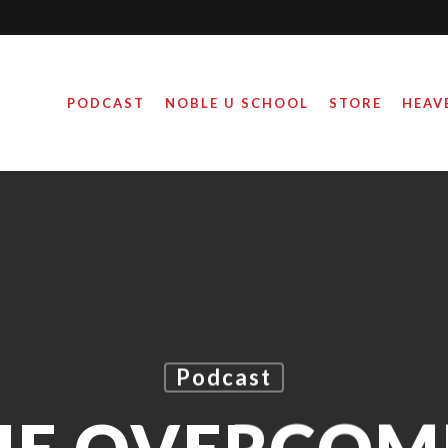
PODCAST
NOBLE U SCHOOL
STORE
HEAV
Podcast