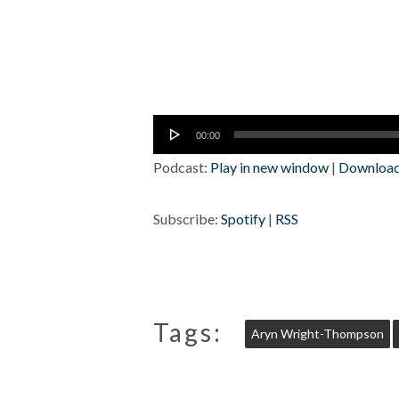
Audio
00:00
Player
Podcast:
Play in new window
|
Downloa
Subscribe:
Spotify
|
RSS
Tags:
Aryn Wright-Thompson