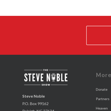
Mor
Donate
Steve Noble
Partners
P.O. Box 99162
Heaven
Raleigh, NC 27624