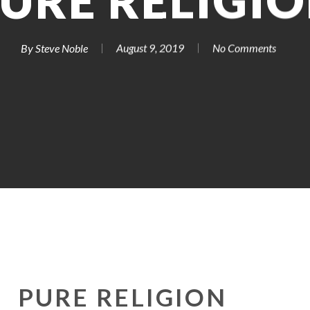
URE RELIGI
By
Steve Noble
August 9, 2019
No Comments
PURE RELIGION