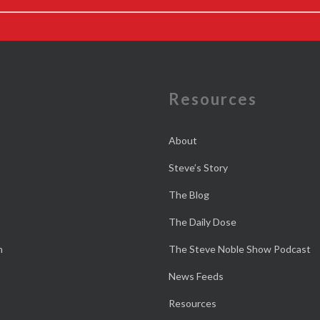
e
Resources
About
Steve’s Story
The Blog
The Daily Dose
n
The Steve Noble Show Podcast
News Feeds
Resources