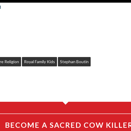
d
re Religion
Royal Family Kids
Stephan Boutin
BECOME A SACRED COW KILLE