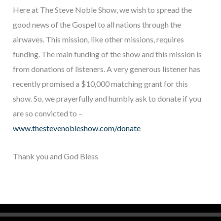
Here at The Steve Noble Show, we wish to spread the
good news of the Gospel to all nations through the
airwaves. This mission, like other missions, requires
funding. The main funding of the show and this mission is
from donations of listeners. A very generous listener has
recently promised a $10,000 matching grant for this
show. So, we prayerfully and humbly ask to donate if you
are so convicted to –
www.thestevenobleshow.com/donate
Thank you and God Bless