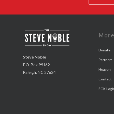
Mor
Donate
Steve Noble
Partners
P.O. Box 99162
Heaven
Raleigh, NC 27624
Contact
SCK Logi