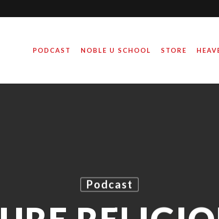
PODCAST
NOBLE U SCHOOL
STORE
HEAV
Podcast