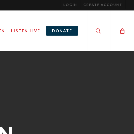
LOGIN
CREATE ACCOUNT
search
EN
LISTEN LIVE
DONATE