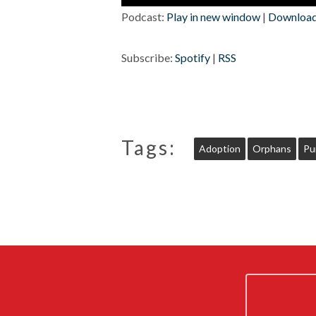
Player
Podcast:
Play in new window
|
Downloa
Subscribe:
Spotify
|
RSS
Tags:
Adoption
Orphans
Pu