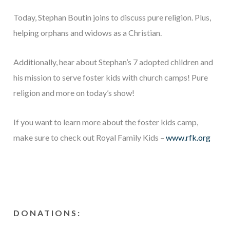
Today, Stephan Boutin joins to discuss pure religion. Plus,
helping orphans and widows as a Christian.
Additionally, hear about Stephan’s 7 adopted children and
his mission to serve foster kids with church camps! Pure
religion and more on today’s show!
If you want to learn more about the foster kids camp,
make sure to check out Royal Family Kids –
www.rfk.org
DONATIONS: