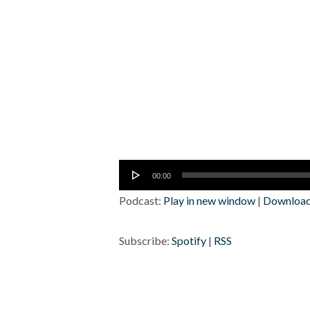
Audio
00:00
Player
Podcast:
Play in new window
|
Downloa
Subscribe:
Spotify
|
RSS