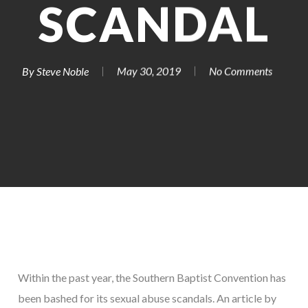
SCANDAL
By
Steve Noble
May 30, 2019
No Comments
Within the past year, the Southern Baptist Convention has
been bashed for its sexual abuse scandals. An article by