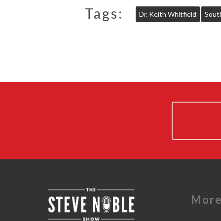
Tags:
Dr. Keith Whitfield
Sout
Mor