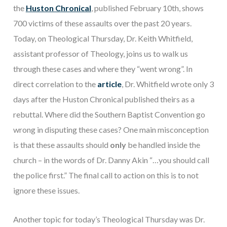
the
Huston Chronical
,
published February 10th, shows
700 victims of these assaults over the past 20 years.
Today, on Theological Thursday, Dr. Keith Whitfield,
assistant professor of Theology, joins us to walk us
through these cases and where they “went wrong”. In
direct correlation to the
article
, Dr. Whitfield wrote only 3
days after the Huston Chronical published theirs as a
rebuttal. Where did the Southern Baptist Convention go
wrong in disputing these cases? One main misconception
is that these assaults should
only
be handled inside the
church – in the words of Dr. Danny Akin “…you should call
the police first.” The final call to action on this is to not
ignore these issues.
Another topic for today’s Theological Thursday was Dr.