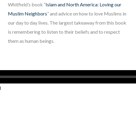
Whitfield’s book “
Islam and North America: Loving our
Muslim Neighbors
” and advice on how to love Muslims in
our day to day lives. The largest takeaway from this book
is remembering to listen to their beliefs and to respect
them as human beings.
d