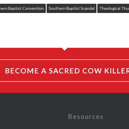
hern Baptist Convention
Southern Baptist Scandal
Theological Thu
BECOME A SACRED COW KILLE
e
Resources