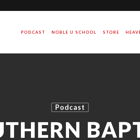
PODCAST
NOBLE U SCHOOL
STORE
HEAV
Podcast
UTHERN BAPT