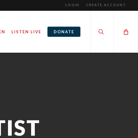
LOGIN
CREATE ACCOUNT
search
EN
LISTEN LIVE
DONATE
IST