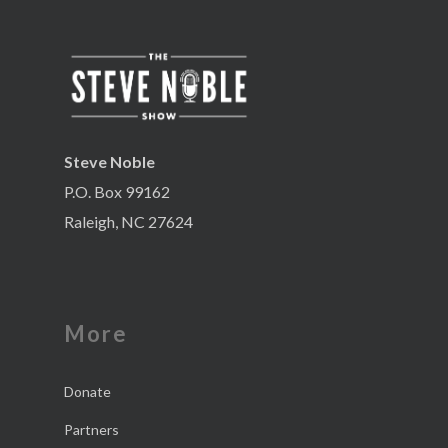
Steve Noble
P.O. Box 99162
Raleigh, NC 27624
More
Donate
Partners