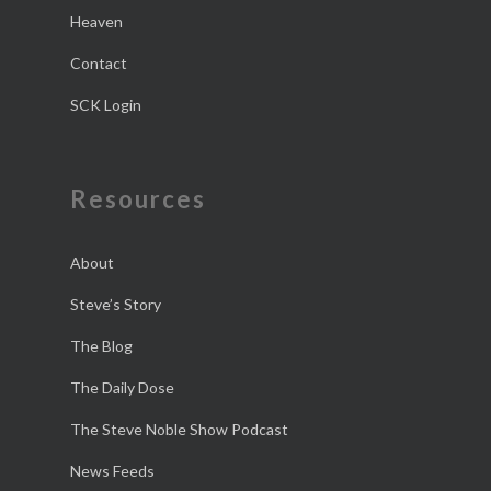
Heaven
Contact
SCK Login
Resources
About
Steve’s Story
The Blog
The Daily Dose
The Steve Noble Show Podcast
News Feeds