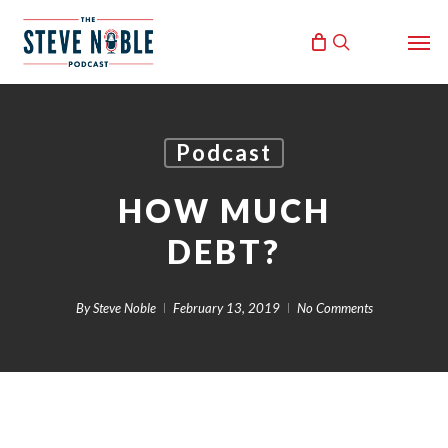
Skip
Men
to
search
main
content
Podcast
HOW MUCH
DEBT?
By
Steve Noble
February 13, 2019
No Comments