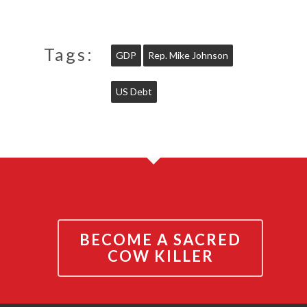
Tags:
GDP
Rep. Mike Johnson
US Debt
BECOME A SACRED
COW KILLER