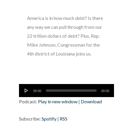
America is in how much debt? Is there
any way we can pull through from our
22 trillion dollars of debt? Plus, Rep.
Mike Johnson, Congressman for the
4th district of Louisiana joins us.
Audio
00:00
00:00
Player
Podcast:
Play in new window
|
Download
Subscribe:
Spotify
|
RSS