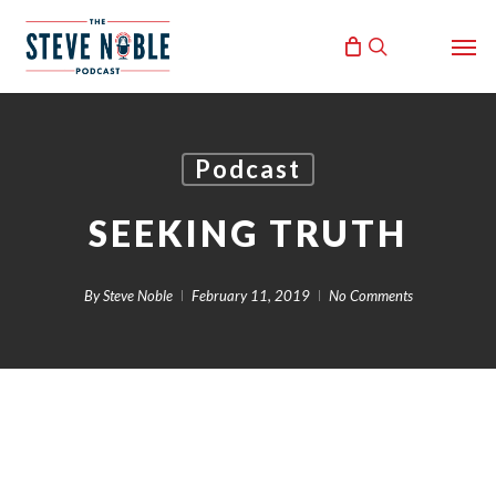
Skip
Men
to
search
main
content
Podcast
SEEKING TRUTH
By
Steve Noble
February 11, 2019
No Comments