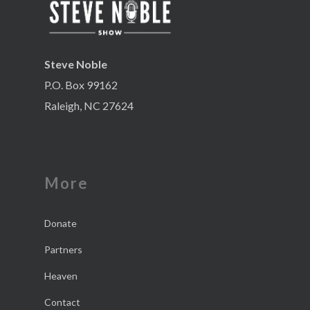
Steve Noble
P.O. Box 99162
Raleigh, NC 27624
More
Donate
Partners
Heaven
Contact