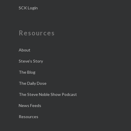
SCK Login
Resources
About
Steve’s Story
The Blog
The Daily Dose
The Steve Noble Show Podcast
News Feeds
Resources