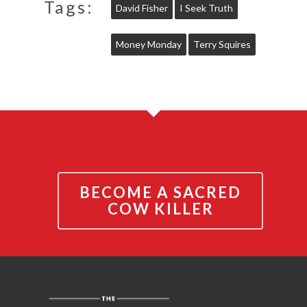
Tags:
David Fisher
I Seek Truth
Money Monday
Terry Squires
BECOME A SACRED
COW KILLER