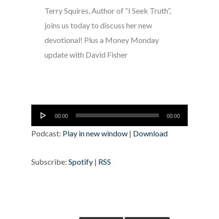
Terry Squires, Author of “I Seek Truth”,
joins us today to discuss her new
devotional! Plus a Money Monday
update with David Fisher
Audio
00:00
00:00
Player
Podcast:
Play in new window
|
Download
Subscribe:
Spotify
|
RSS