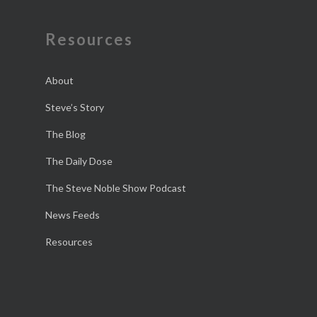
Resources
About
Steve’s Story
The Blog
The Daily Dose
The Steve Noble Show Podcast
News Feeds
Resources