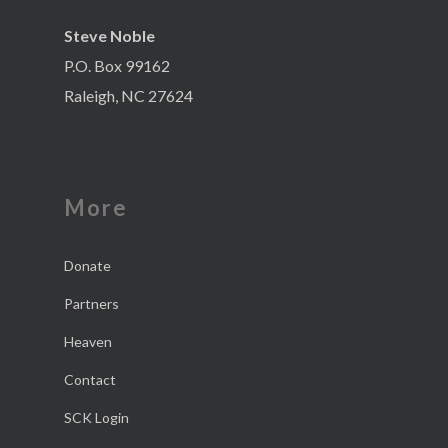
Steve Noble
P.O. Box 99162
Raleigh, NC 27624
More
Donate
Partners
Heaven
Contact
SCK Login