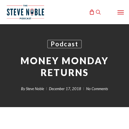
Skip
Men
to
search
main
content
Podcast
MONEY MONDAY
RETURNS
By
Steve Noble
December 17, 2018
No Comments