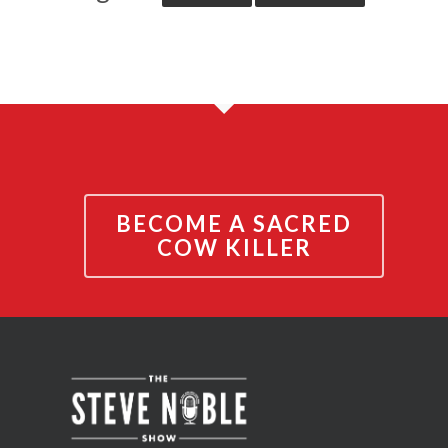
BECOME A SACRED
COW KILLER