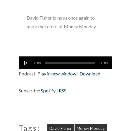
David Fisher joins us once again to
mark the return of Money Monday.
Audio
00:00
00:00
Player
Podcast:
Play in new window
|
Download
Subscribe:
Spotify
|
RSS
Tags:
David Fisher
Money Monday