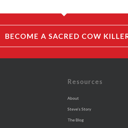
BECOME A SACRED COW KILLE
e
Resources
About
Steve’s Story
The Blog