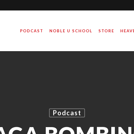
PODCAST
NOBLE U SCHOOL
STORE
HEAV
Podcast