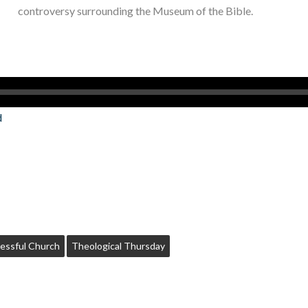
controversy surrounding the Museum of the Bible.
d
essful Church
Theological Thursday