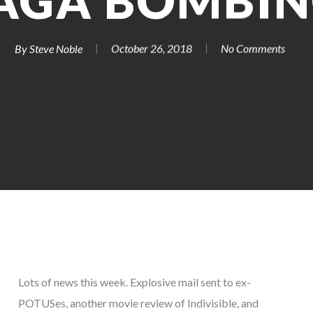
AGA BOMBIN
By
Steve Noble
October 26, 2018
No Comments
Lots of news this week. Explosive mail sent to ex-
POTUSes, another movie review of Indivisible, and