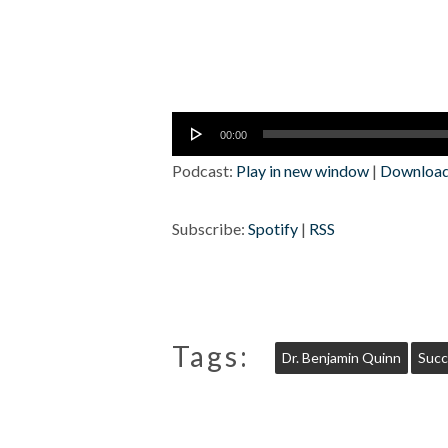
Audio
00:00
Player
Podcast:
Play in new window
|
Downloa
Subscribe:
Spotify
|
RSS
Tags:
Dr. Benjamin Quinn
Succ