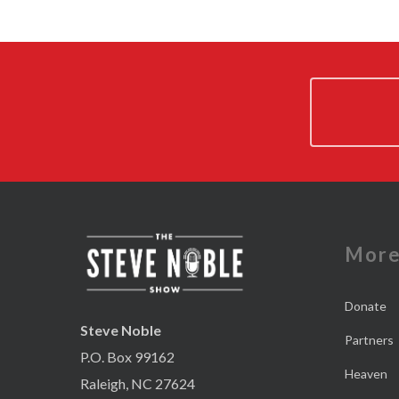
Mor
Donate
Steve Noble
Partners
P.O. Box 99162
Heaven
Raleigh, NC 27624