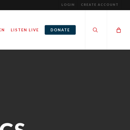
LOGIN
CREATE ACCOUNT
search
EN
LISTEN LIVE
DONATE