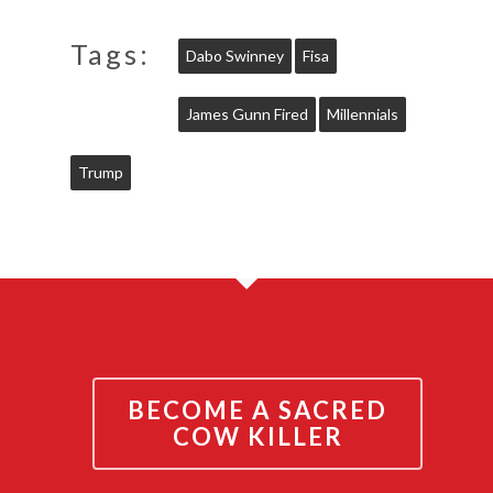
Tags:
Dabo Swinney
Fisa
James Gunn Fired
Millennials
Trump
BECOME A SACRED
COW KILLER