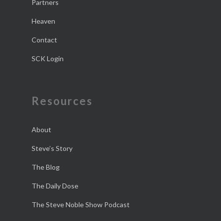
Partners
Heaven
Contact
SCK Login
Resources
About
Steve’s Story
The Blog
The Daily Dose
The Steve Noble Show Podcast