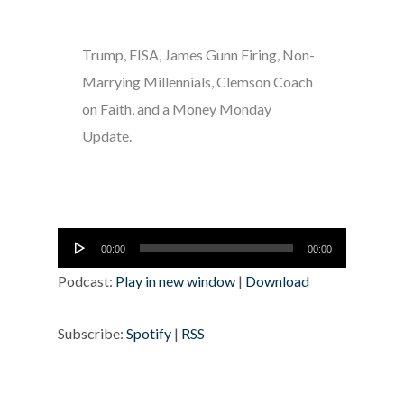
Trump, FISA, James Gunn Firing, Non-
Marrying Millennials, Clemson Coach
on Faith, and a Money Monday
Update.
Audio
00:00
00:00
Player
Podcast:
Play in new window
|
Download
Subscribe:
Spotify
|
RSS