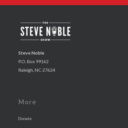
Steve Noble
P.O. Box 99162
Raleigh, NC 27624
More
Donate