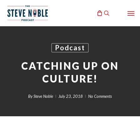
Skip
Men
to
search
main
content
Podcast
CATCHING UP ON
CULTURE!
By
Steve Noble
July 23, 2018
No Comments