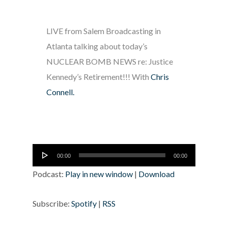
LIVE from Salem Broadcasting in
Atlanta talking about today’s
NUCLEAR BOMB NEWS re: Justice
Kennedy’s Retirement!!! With
Chris
Connell.
Audio
00:00
00:00
Player
Podcast:
Play in new window
|
Download
Subscribe:
Spotify
|
RSS