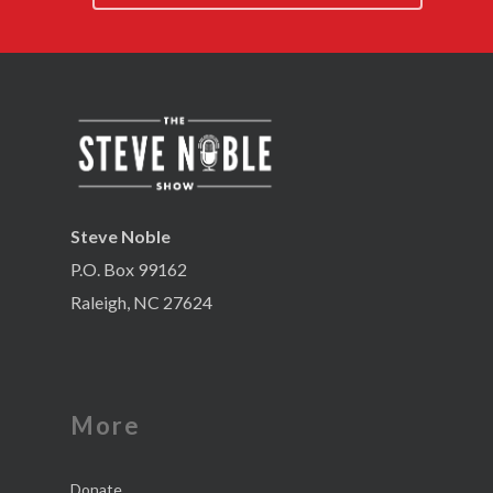
Steve Noble
P.O. Box 99162
Raleigh, NC 27624
More
Donate