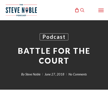
Skip
Men
to
search
main
content
Podcast
BATTLE FOR THE
COURT
By
Steve Noble
June 27, 2018
No Comments