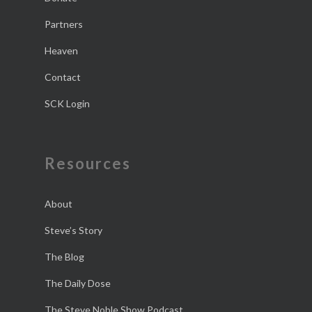
Partners
Heaven
Contact
SCK Login
Resources
About
Steve’s Story
The Blog
The Daily Dose
The Steve Noble Show Podcast