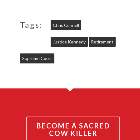
Tags:
Chris Connell
Justice Kennedy
Retirement
Supreme Court
BECOME A SACRED
COW KILLER