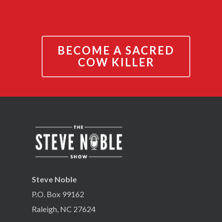
BECOME A SACRED
COW KILLER
Steve Noble
P.O. Box 99162
Raleigh, NC 27624