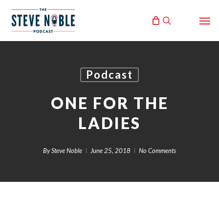
Skip
Men
to
search
main
content
Podcast
ONE FOR THE
LADIES
By
Steve Noble
June 25, 2018
No Comments