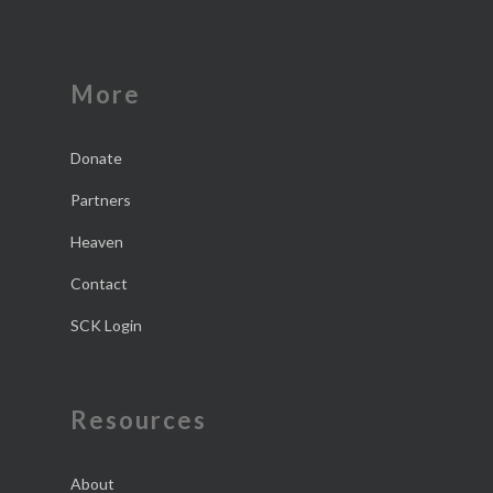
More
Donate
Partners
Heaven
Contact
SCK Login
Resources
About