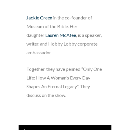
Jackie Green
in the co-founder of
Museum of the Bible. Her
daughter
Lauren McAfee
, is a speaker,
writer, and Hobby Lobby corporate
ambassador.
Together, they have penned “Only One
Life: How A Woman’s Every Day
Shapes An Eternal Legacy”. They
discuss on the show.
Audio