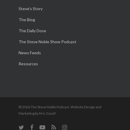
Steve’s Story
The Blog
The Daily Dose
The Steve Noble Show Podcast
News Feeds
Resources
© 2026 The Steve Noble Podcast. Website Design and
Marketing by M is Good!
twitter
facebook
youtube
RSS
instagram