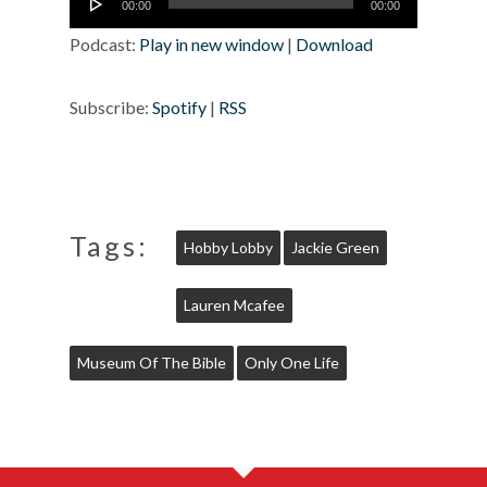
00:00
00:00
Player
Podcast:
Play in new window
|
Download
Subscribe:
Spotify
|
RSS
Tags:
Hobby Lobby
Jackie Green
Lauren Mcafee
Museum Of The Bible
Only One Life