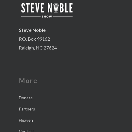
Steve Noble
P.O. Box 99162
Raleigh, NC 27624
More
Donate
Partners
Heaven
Contact