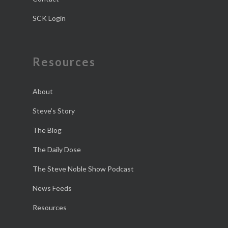
SCK Login
Resources
About
Steve’s Story
The Blog
The Daily Dose
The Steve Noble Show Podcast
News Feeds
Resources