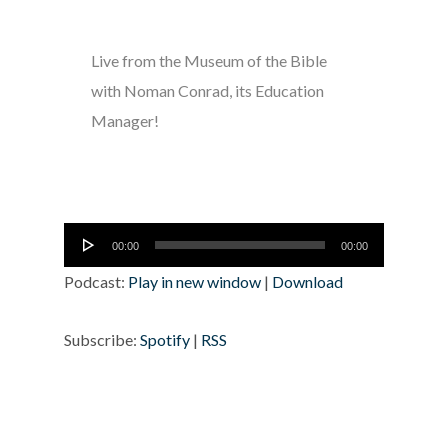
Live from the Museum of the Bible
with Noman Conrad, its Education
Manager!
Audio
00:00
00:00
Player
Podcast:
Play in new window
|
Download
Subscribe:
Spotify
|
RSS