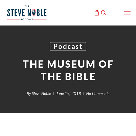
Skip
Men
to
search
main
content
Podcast
THE MUSEUM OF
THE BIBLE
By
Steve Noble
June 19, 2018
No Comments