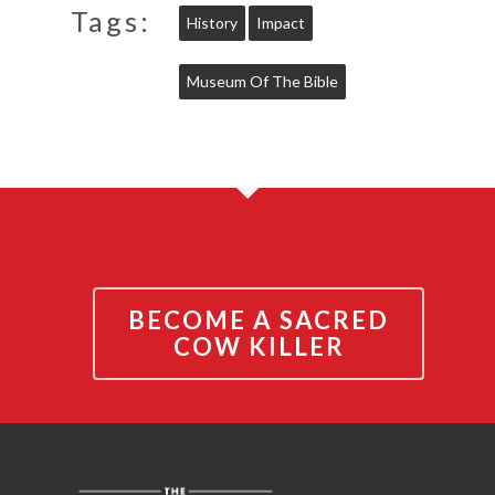
Tags:
History
Impact
Museum Of The Bible
BECOME A SACRED
COW KILLER