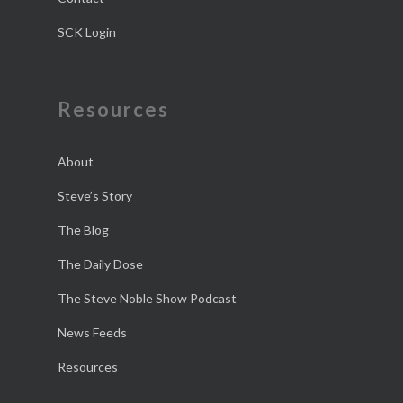
SCK Login
Resources
About
Steve’s Story
The Blog
The Daily Dose
The Steve Noble Show Podcast
News Feeds
Resources