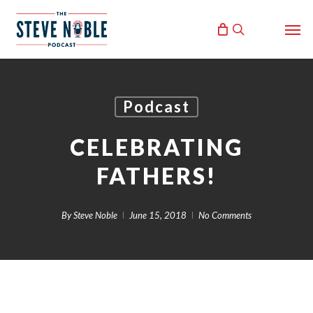
Skip
Men
to
search
main
content
Podcast
CELEBRATING
FATHERS!
By
Steve Noble
June 15, 2018
No Comments