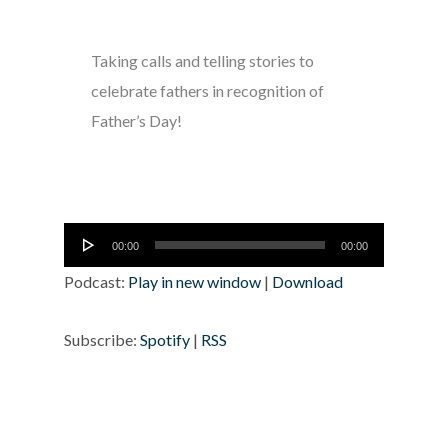
Taking calls and telling stories to
celebrate fathers in recognition of
Father’s Day!
Audio
00:00
00:00
Player
Podcast:
Play in new window
|
Download
Subscribe:
Spotify
|
RSS