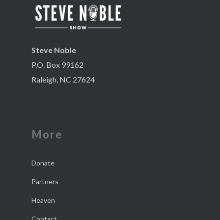
Steve Noble
P.O. Box 99162
Raleigh, NC 27624
More
Donate
Partners
Heaven
Contact