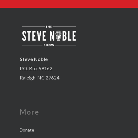
Steve Noble
P.O. Box 99162
Raleigh, NC 27624
More
Donate