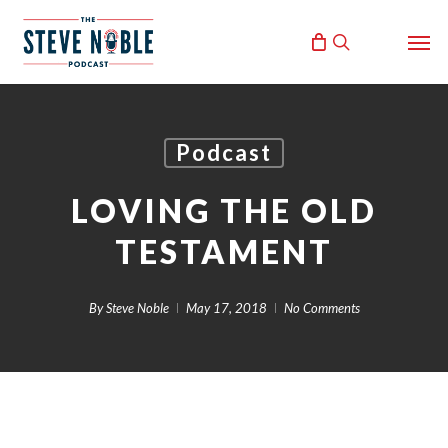
Skip
Men
to
search
main
content
Podcast
LOVING THE OLD
TESTAMENT
By
Steve Noble
May 17, 2018
No Comments