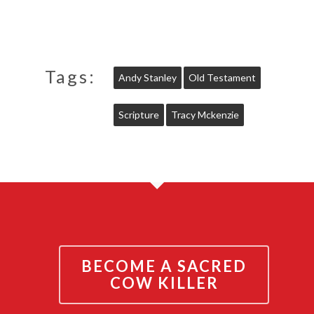
Tags:
Andy Stanley
Old Testament
Scripture
Tracy Mckenzie
BECOME A SACRED
COW KILLER