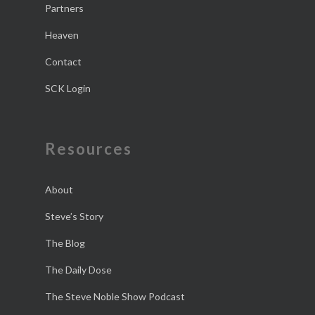
Partners
Heaven
Contact
SCK Login
Resources
About
Steve’s Story
The Blog
The Daily Dose
The Steve Noble Show Podcast