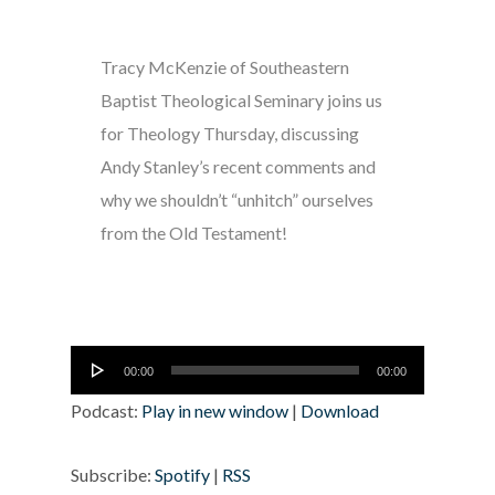
Tracy McKenzie of Southeastern
Baptist Theological Seminary joins us
for Theology Thursday, discussing
Andy Stanley’s recent comments and
why we shouldn’t “unhitch” ourselves
from the Old Testament!
Audio
00:00
00:00
Player
Podcast:
Play in new window
|
Download
Subscribe:
Spotify
|
RSS