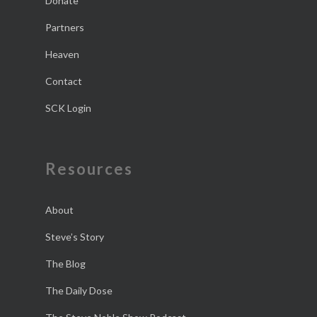
Donate
Partners
Heaven
Contact
SCK Login
Resources
About
Steve’s Story
The Blog
The Daily Dose