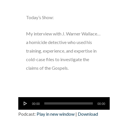
Today’s Show:
My interview with J. Warner Wallace…
a homicide detective who used his
training, experience, and expertise in
cold-case files to investigate the
claims of the Gospels.
Audio
00:00
00:00
Player
Podcast:
Play in new window
|
Download