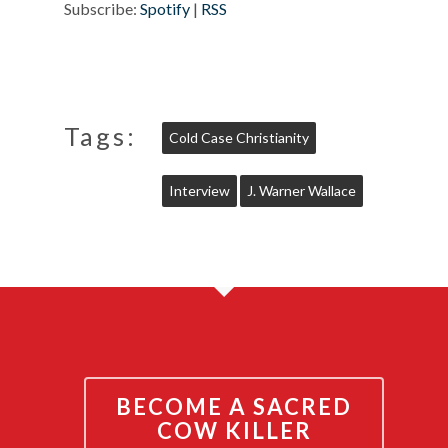
Subscribe:
Spotify
|
RSS
Tags:
Cold Case Christianity
Interview
J. Warner Wallace
BECOME A SACRED
COW KILLER