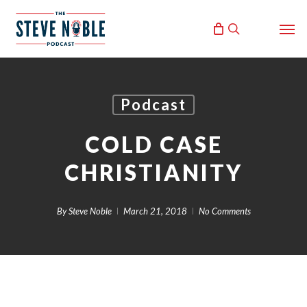
Skip
Men
to
search
main
content
Podcast
COLD CASE
CHRISTIANITY
By
Steve Noble
March 21, 2018
No Comments