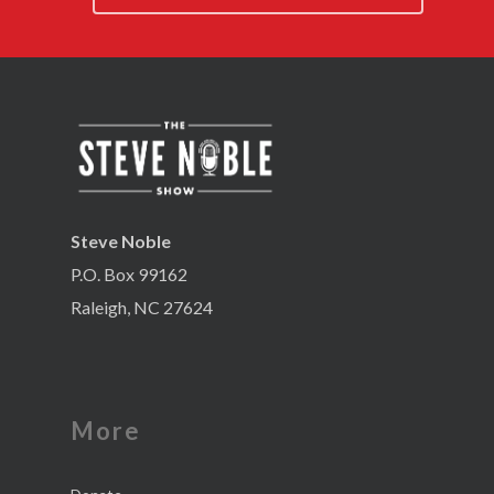
Steve Noble
P.O. Box 99162
Raleigh, NC 27624
More