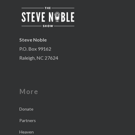
Steve Noble
P.O. Box 99162
Raleigh, NC 27624
More
Donate
Partners
Heaven