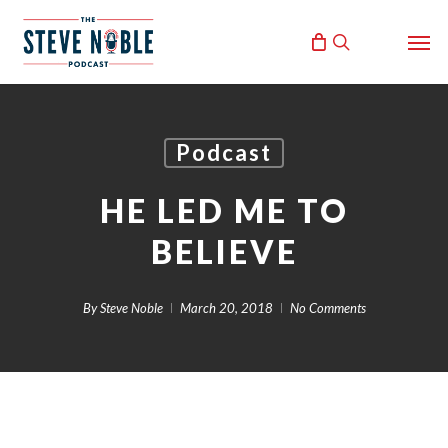
Skip
Men
to
search
main
content
Podcast
HE LED ME TO
BELIEVE
By
Steve Noble
March 20, 2018
No Comments