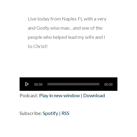
Live today from Naples FL with a very
and Godly wise man…and one of the
people who helped lead my wife and I
to Christ!
Audio
00:00
00:00
Player
Podcast:
Play in new window
|
Download
Subscribe:
Spotify
|
RSS