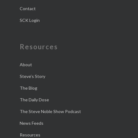
Contact
SCK Login
Resources
About
Steve’s Story
The Blog
The Daily Dose
The Steve Noble Show Podcast
News Feeds
Resources