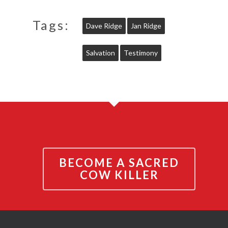
Tags:
Dave Ridge
Jan Ridge
Salvation
Testimony
BECOME A SACRED
COW KILLER