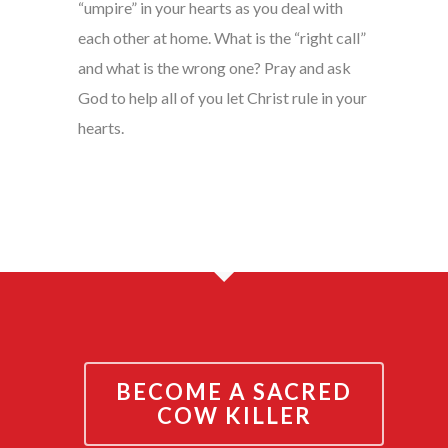
“umpire” in your hearts as you deal with
each other at home. What is the “right call”
and what is the wrong one? Pray and ask
God to help all of you let Christ rule in your
hearts.
BECOME A SACRED
COW KILLER