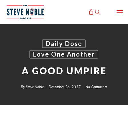
Skip
Men
to
search
main
content
Daily Dose
Love One Another
A GOOD UMPIRE
By
Steve Noble
December 26, 2017
No Comments