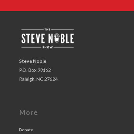
Steve Noble
P.O. Box 99162
Raleigh, NC 27624
More
Donate