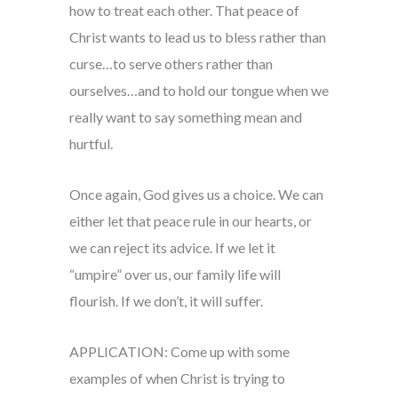
how to treat each other. That peace of
Christ wants to lead us to bless rather than
curse…to serve others rather than
ourselves…and to hold our tongue when we
really want to say something mean and
hurtful.
Once again, God gives us a choice. We can
either let that peace rule in our hearts, or
we can reject its advice. If we let it
“umpire” over us, our family life will
flourish. If we don’t, it will suffer.
APPLICATION: Come up with some
examples of when Christ is trying to