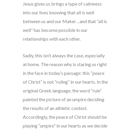
Jesus gives us brings a type of calmness
into our lives knowing that all is well
between us and our Maker…and that “all is
well” has become possible in our
relationships with each other.
Sadly, this isn’t always the case, especially
at home. The reason why is staring us right
in the face in today’s passage: this “peace
of Christ” is not “ruling” in our hearts. In the
original Greek language, the word “rule”
painted the picture of an umpire deciding
the results of an athletic contest.
Accordingly, the peace of Christ should be
playing “umpire” in our hearts as we decide