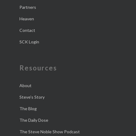
Partners
Heaven
Contact
SCK Login
Resources
About
Steve’s Story
The Blog
The Daily Dose
The Steve Noble Show Podcast