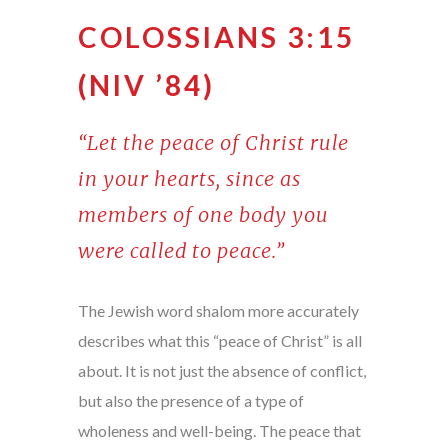
COLOSSIANS 3:15
(NIV ’84)
“Let the peace of Christ rule
in your hearts, since as
members of one body you
were called to peace.”
The Jewish word shalom more accurately
describes what this “peace of Christ” is all
about. It is not just the absence of conflict,
but also the presence of a type of
wholeness and well-being. The peace that