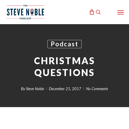
Skip
Men
to
search
main
content
Podcast
CHRISTMAS
QUESTIONS
By
Steve Noble
December 21, 2017
No Comments