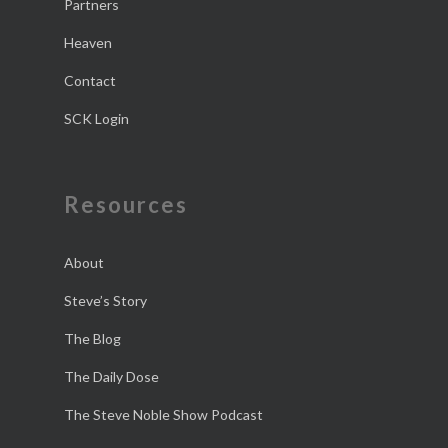
Partners
Heaven
Contact
SCK Login
Resources
About
Steve’s Story
The Blog
The Daily Dose
The Steve Noble Show Podcast