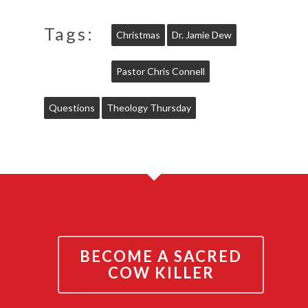
Tags:
Christmas
Dr. Jamie Dew
Pastor Chris Connell
Questions
Theology Thursday
BECOME A SACRED
COW KILLER