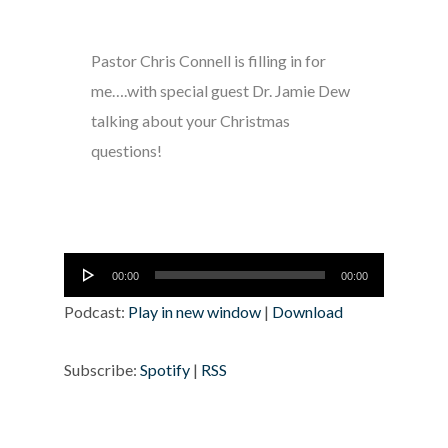
Pastor Chris Connell is filling in for
me….with special guest Dr. Jamie Dew
talking about your Christmas
questions!
Audio
00:00
00:00
Player
Podcast:
Play in new window
|
Download
Subscribe:
Spotify
|
RSS