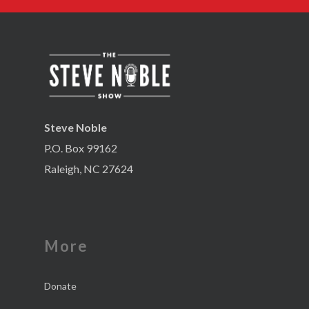
Steve Noble
P.O. Box 99162
Raleigh, NC 27624
More
Donate